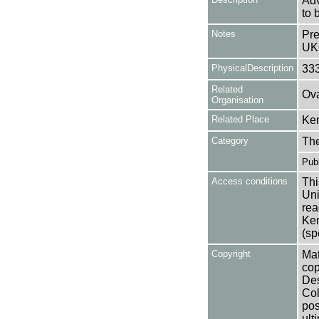
Adv
to 
Notes
Pre
UK
PhysicalDescription
33
Related
Ova
Organisation
Related Place
Ken
Category
Th
Publ
Access conditions
Thi
Uni
rea
Ken
(sp
Copyright
Mat
cop
Des
Col
pos
ult