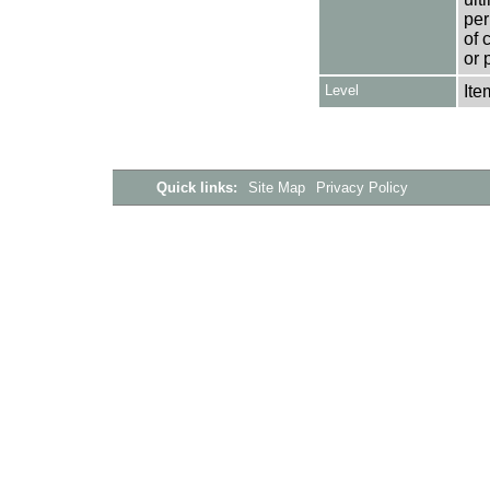
per
of 
or 
Level
Ite
Quick links:
Site Map
Privacy Policy