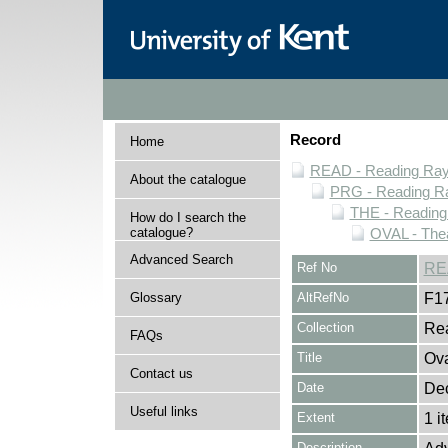
Record
Home
READ - Reading Rayn
About the catalogue
PRG - Reading Ra
THE - Reading
How do I search the
catalogue?
OVAL - The
Advanced Search
Ref No
RE
Glossary
AltRefNo
F1
Collection
Rea
FAQs
Title
Ova
Contact us
Date
De
Useful links
Extent
1 i
Description