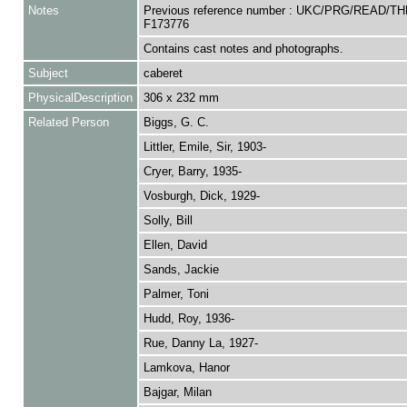
Notes
Previous reference number : UKC/PRG/READ/TH
F173776
Contains cast notes and photographs.
Subject
caberet
PhysicalDescription
306 x 232 mm
Related Person
Biggs, G. C.
Littler, Emile, Sir, 1903-
Cryer, Barry, 1935-
Vosburgh, Dick, 1929-
Solly, Bill
Ellen, David
Sands, Jackie
Palmer, Toni
Hudd, Roy, 1936-
Rue, Danny La, 1927-
Lamkova, Hanor
Bajgar, Milan