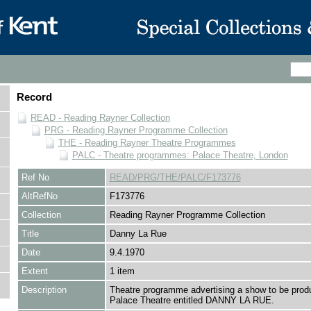
Record
READ - Reading Rayner Collection
PRG - Reading Rayner Programme Collection
THE - Reading Rayner Theatre Programmes
PALC - Theatre programmes: Palace Theatre, London
Ref No
READ/PRG/THE/PALC/F173776
AltRefNo
F173776
Collection
Reading Rayner Programme Collection
Title
Danny La Rue
Date
9.4.1970
Extent
1 item
Description
Theatre programme advertising a show to be prod
Palace Theatre entitled DANNY LA RUE.