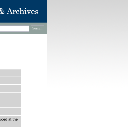
uced at the