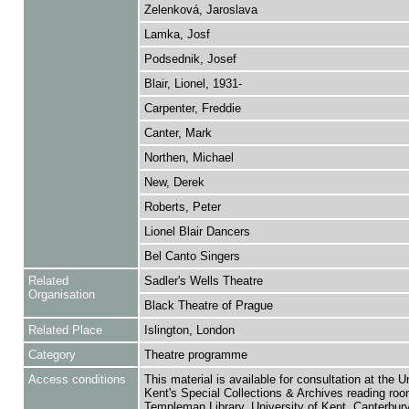
Zelenková, Jaroslava
Lamka, Josf
Podsednik, Josef
Blair, Lionel, 1931-
Carpenter, Freddie
Canter, Mark
Northen, Michael
New, Derek
Roberts, Peter
Lionel Blair Dancers
Bel Canto Singers
Related
Sadler's Wells Theatre
Organisation
Black Theatre of Prague
Related Place
Islington, London
Category
Theatre programme
Access conditions
This material is available for consultation at the U
Kent's Special Collections & Archives reading roo
Templeman Library, University of Kent, Canterbu