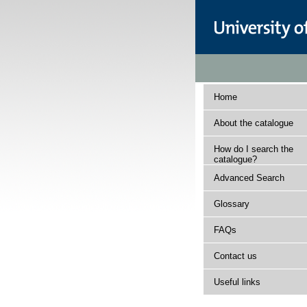
Home
About the catalogue
How do I search the
catalogue?
Advanced Search
Glossary
FAQs
Contact us
Useful links