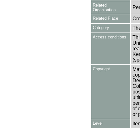
Related
Pe
Organisation
Related Place
Cr
Category
Th
Access conditions
Thi
Uni
rea
Ken
(sp
Copyright
Mat
cop
Des
Col
pos
ult
per
of 
or 
Level
Ite