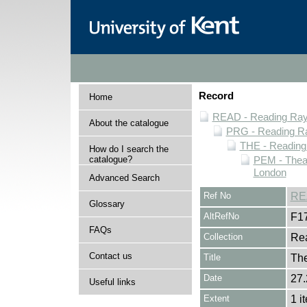
Record
Home
READ - Reading Rayn
About the catalogue
PRG - Reading Ra
THE - Reading
How do I search the
catalogue?
PEM - Thea
London
Advanced Search
Ref No
RE
Glossary
AltRefNo
F1
FAQs
Collection
Rea
Contact us
Title
The
Date
27.
Useful links
Extent
1 i