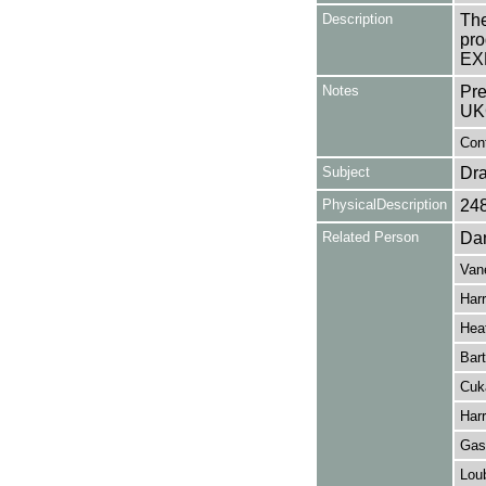
Description
The
pro
EX
Notes
Pre
UK
Cont
Subject
Dr
PhysicalDescription
24
Related Person
Dan
Van
Harr
Hea
Bar
Cuk
Harr
Gas
Lou