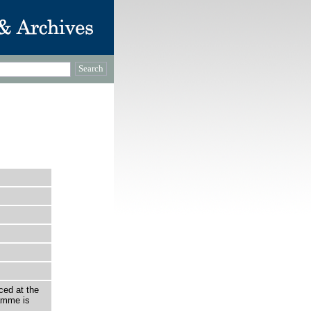
ced at the
amme is