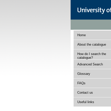
Home
About the catalogue
How do I search the
catalogue?
Advanced Search
Glossary
FAQs
Contact us
Useful links