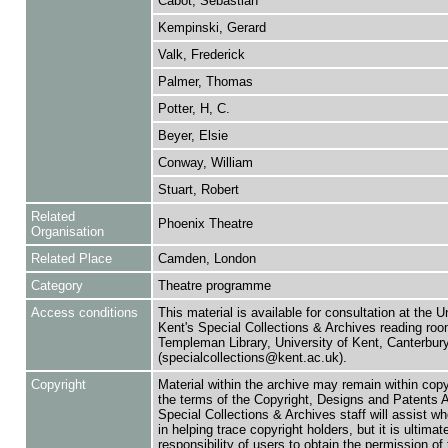
Cabot, Sebastian
Kempinski, Gerard
Valk, Frederick
Palmer, Thomas
Potter, H, C.
Beyer, Elsie
Conway, William
Stuart, Robert
Related
Phoenix Theatre
Organisation
Related Place
Camden, London
Category
Theatre programme
Access conditions
This material is available for consultation at the U
Kent's Special Collections & Archives reading roo
Templeman Library, University of Kent, Canterbu
(specialcollections@kent.ac.uk).
Copyright
Material within the archive may remain within copy
the terms of the Copyright, Designs and Patents 
Special Collections & Archives staff will assist w
in helping trace copyright holders, but it is ultimat
responsibility of users to obtain the permission of 