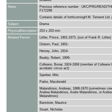
Notes
Previous reference number : UKC/PRG/READ/TH
F172298
Contains details of forthcomingH.M. Tennent Ltd. 
Subject
Drama
PhysicalDescription
253 x 203 mm
Related Person
Littler, Prince, 1901-1973, (son of Frank R. Littler)
Osborn, Paul, 1901-
Hersey, John, 1914-
Beatty, Robert, 1909-
Colleano, Bonar, 1924-1958 (member of Colleano 
acrobatic circus act)
Sperber, Milo
Parke, Macdonald
Malandrinos, Andreas, 1888-1970 (sometimes cred
Andrea Malandrinos, Andre Malandrinos, or Andre
Melandrinos)
Bannister, Maurice
Stuart, Nicholas