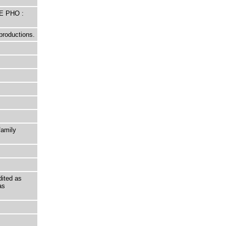
E PHO :
productions.
family
ited as
as