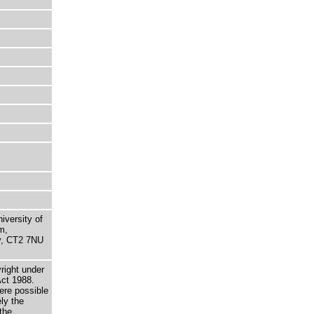
niversity of
m,
ry, CT2 7NU
right under
Act 1988.
here possible
ely the
the