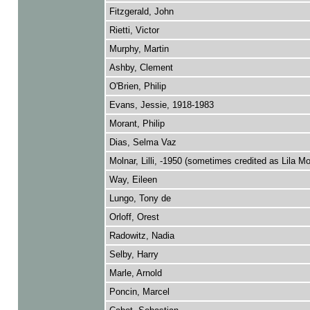
Fitzgerald, John
Rietti, Victor
Murphy, Martin
Ashby, Clement
O'Brien, Philip
Evans, Jessie, 1918-1983
Morant, Philip
Dias, Selma Vaz
Molnar, Lilli, -1950 (sometimes credited as Lila Mo
Way, Eileen
Lungo, Tony de
Orloff, Orest
Radowitz, Nadia
Selby, Harry
Marle, Arnold
Poncin, Marcel