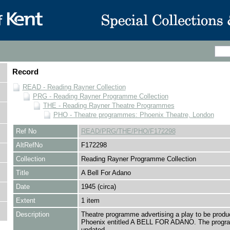
Record
READ - Reading Rayner Collection
PRG - Reading Rayner Programme Collection
THE - Reading Rayner Theatre Programmes
PHO - Theatre programmes: Phoenix Theatre, London
Ref No
READ/PRG/THE/PHO/F172298
AltRefNo
F172298
Collection
Reading Rayner Programme Collection
Title
A Bell For Adano
Date
1945 (circa)
Extent
1 item
Description
Theatre programme advertising a play to be produ
Phoenix entitled A BELL FOR ADANO. The progr
undated.