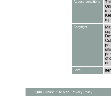
Access conditions
Thi
Uni
rea
Ken
(sp
Copyright
Mat
cop
Des
Col
pos
ult
per
of 
or 
Level
Ite
Quick links:
Site Map
Privacy Policy