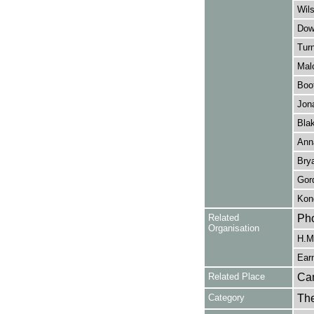
Wils
Dow
Turn
Mal
Boot
Jona
Bla
Ann
Bry
Gor
Kond
Related
Pho
Organisation
H.M.
Earn
Related Place
Ca
Category
Th