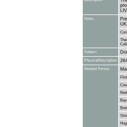
The
pro
LIV
Notes
Pre
UK
Con
Ther
Coll
Subject
Dr
PhysicalDescription
26
Related Person
Mar
Flin
Cowa
Red
Bayl
Bret
Stri
Hug