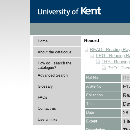
Record
Home
READ - Reading Rayn
About the catalogue
PRG - Reading Ra
THE - Reading
How do I search the
catalogue?
PHO - Thea
Advanced Search
Ref No
RE
Glossary
AltRefNo
F1
Collection
Rea
FAQs
Title
Des
Contact us
Date
28.
Useful links
Extent
1 i
Description