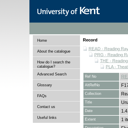
Record
Home
READ - Reading Rayn
About the catalogue
PRG - Reading Ra
THE - Reading
How do I search the
catalogue?
PLA - Theat
Advanced Search
Ref No
RE
Glossary
AltRefNo
F1
Collection
Rea
FAQs
Title
Una
Contact us
Date
1.4
Useful links
Extent
1 i
Description