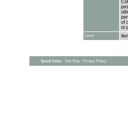
Col
pos
ult
per
of 
or 
Level
Ite
Quick links:
Site Map
Privacy Policy