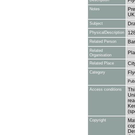
Fly
Notes
Pre
UK
Subject
Dr
PhysicalDescription
12
Related Person
Bar
Related
Pla
Organisation
Related Place
Cit
Category
Fly
Publ
Access conditions
Thi
Uni
rea
Ken
(sp
Copyright
Mat
cop
Des