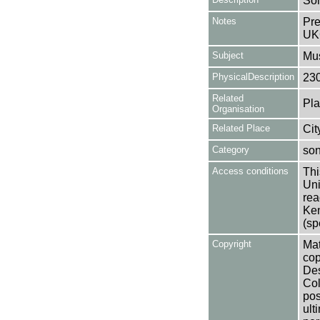
So
Notes
Pre
UK
Subject
Mus
PhysicalDescription
23
Related
Pla
Organisation
Related Place
Cit
Category
so
Access conditions
Thi
Uni
rea
Ken
(sp
Copyright
Mat
cop
Des
Col
pos
ult