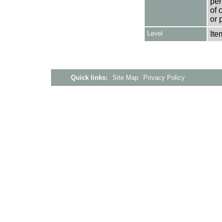
per
of 
or 
Level
Ite
Quick links:
Site Map
Privacy Policy