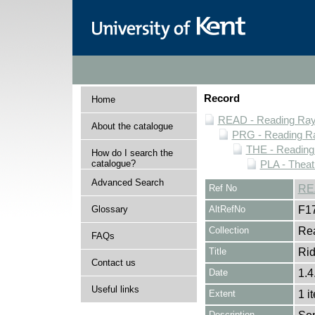
Record
Home
READ - Reading Rayn
About the catalogue
PRG - Reading Ra
THE - Reading
How do I search the
catalogue?
PLA - Theat
Advanced Search
Ref No
RE
Glossary
AltRefNo
F1
Collection
Rea
FAQs
Title
Rid
Contact us
Date
1.4
Useful links
Extent
1 i
Description