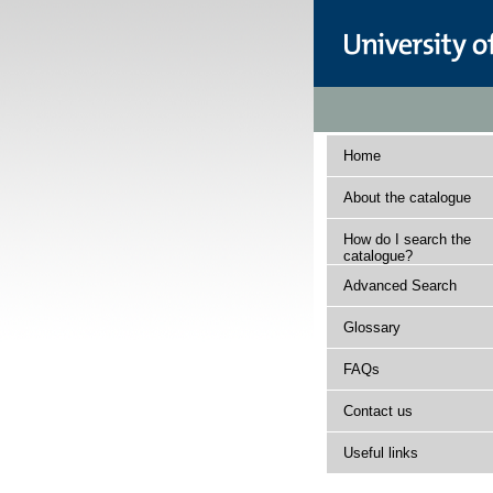
Home
About the catalogue
How do I search the
catalogue?
Advanced Search
Glossary
FAQs
Contact us
Useful links