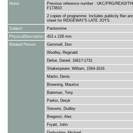
Notes
Previous reference number : UKC/PRG/READ/TH
F173810
2 copies of programme. Includes publicity flier an
sheet for RIDGEWAY'S LATE JOYS.
Subject
Pantomime
PhysicalDescription
453 x 228 mm
Related Person
Gemmell, Don
Woolley, Reginald
Defoe, Daniel, 1661?-1731
Shakespeare, William, 1564-1616
Martin, Denis
Browning, Maurice
Bateman, Tony
Parkin, Deryk
Stevens, Dudley
Bregonzi, Alec
Fryatt, John
Darbyshire, Michael