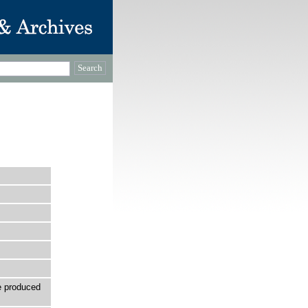
e produced