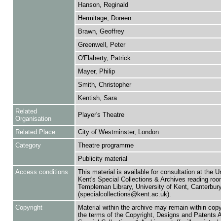
Hanson, Reginald
Hermitage, Doreen
Brawn, Geoffrey
Greenwell, Peter
O'Flaherty, Patrick
Mayer, Philip
Smith, Christopher
Kentish, Sara
Related
Player's Theatre
Organisation
Related Place
City of Westminster, London
Category
Theatre programme
Publicity material
Access conditions
This material is available for consultation at the U
Kent's Special Collections & Archives reading roo
Templeman Library, University of Kent, Canterbu
(specialcollections@kent.ac.uk).
Copyright
Material within the archive may remain within copy
the terms of the Copyright, Designs and Patents 