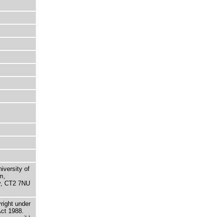
niversity of
m,
ry, CT2 7NU
right under
Act 1988.