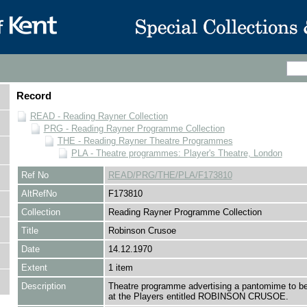
Record
READ - Reading Rayner Collection
PRG - Reading Rayner Programme Collection
THE - Reading Rayner Theatre Programmes
PLA - Theatre programmes: Player's Theatre, London
Ref No
READ/PRG/THE/PLA/F173810
AltRefNo
F173810
Collection
Reading Rayner Programme Collection
Title
Robinson Crusoe
Date
14.12.1970
Extent
1 item
Description
Theatre programme advertising a pantomime to b
at the Players entitled ROBINSON CRUSOE.