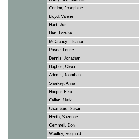
Gordon, Josephine
Lloyd, Valerie
Hunt, Jan
Hart, Loraine
McCready, Eleanor
Payne, Laurie
Dennis, Jonathan
Hughes, Olwen
Adams, Jonathan
Sharkey, Anna
Hooper, Elric
Callan, Mark
Chambers, Susan
Heath, Suzanne
Gemmell, Don
Woolley, Reginald