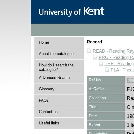
Record
Home
READ - Reading Rayn
About the catalogue
PRG - Reading Ra
THE - Reading
How do I search the
catalogue?
PLA - Theat
Advanced Search
Ref No
RE
Glossary
AltRefNo
F1
Collection
Rea
FAQs
Title
Cin
Contact us
Date
19
Useful links
Extent
1 i
Description