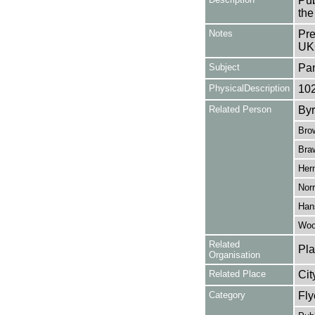
Pub
the
Notes
Pre
UK
Subject
Pa
PhysicalDescription
10
Related Person
Byr
Bro
Bra
Her
Norr
Han
Wool
Related
Pla
Organisation
Related Place
Cit
Category
Fly