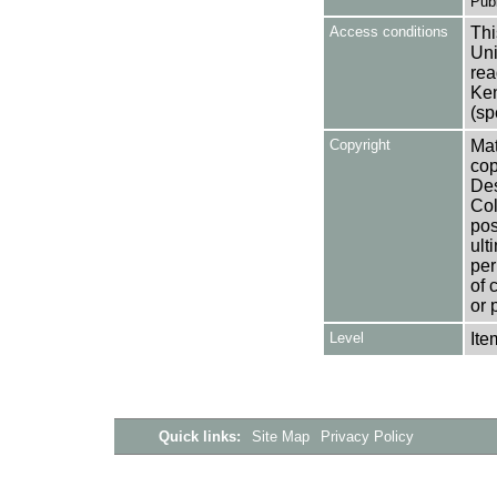
Publ
Access conditions
Thi
Uni
rea
Ken
(sp
Copyright
Mat
cop
Des
Col
pos
ult
per
of 
or 
Level
Ite
Quick links:
Site Map
Privacy Policy