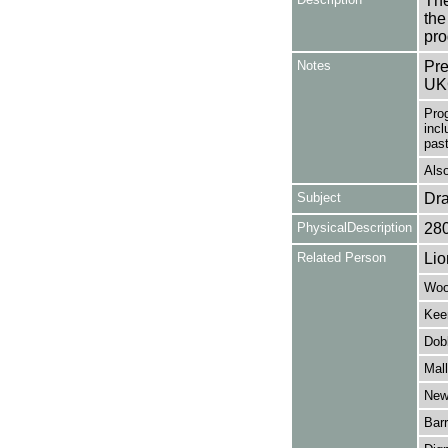
The
the
pro
Notes
Pre
UK
Pro
incl
past
Also
Subject
Dr
PhysicalDescription
28
Related Person
Lio
Woo
Kee
Dob
Mall
New
Barr