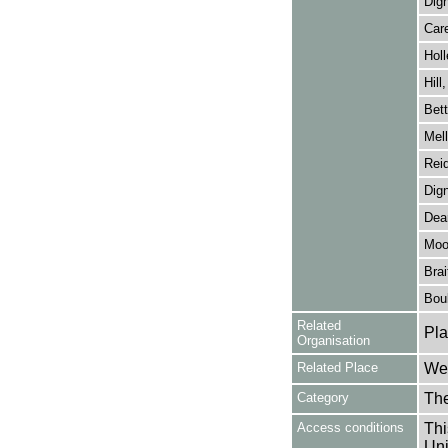
Dig
Car
Holl
Hill
Bett
Mell
Rei
Dig
Dear
Moo
Brai
Bou
Related
Pla
Organisation
Related Place
Wes
Category
Th
Access conditions
Thi
Uni