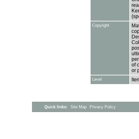
rea
Ken
(sp
Copyright
Mat
cop
Des
Col
pos
ult
per
of 
or 
Level
Ite
Quick links:
Site Map
Privacy Policy