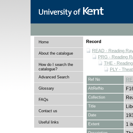
Record
Home
READ - Reading Rayn
About the catalogue
PRG - Reading Ra
THE - Reading
How do I search the
catalogue?
PLY - Thea
Advanced Search
Ref No
RE
Glossary
AltRefNo
F1
Collection
Rea
FAQs
Title
Lib
Contact us
Date
19
Useful links
Extent
1 i
Description