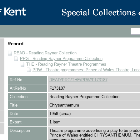
Record
READ - Reading Rayner Collection
PRG - Reading Rayner Programme Collection
THE - Reading Rayner Theatre Programmes
PRW - Theatre programmes: Prince of Wales Theatre, Lon
Ref No
READ/PRG/THE/PRW/F173187
AltRefNo
F173187
Collection
Reading Rayner Programme Collection
Title
Chrysanthemum
Date
1958 (circa)
Extent
1 item
Description
Theatre programme advertising a play to be produ
Prince of Wales entitled CHRYSANTHEMUM. Th
programme is undated.