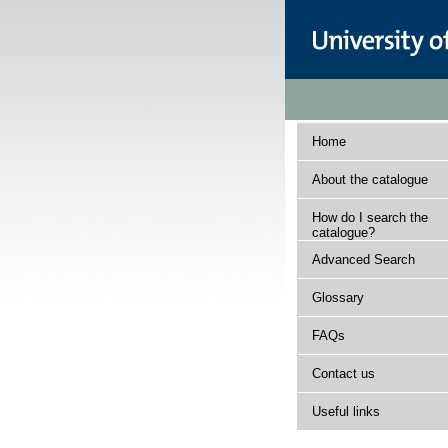
Home
About the catalogue
How do I search the
catalogue?
Advanced Search
Glossary
FAQs
Contact us
Useful links