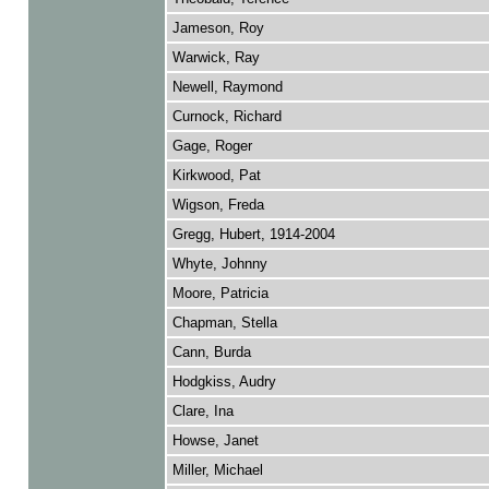
Jameson, Roy
Warwick, Ray
Newell, Raymond
Curnock, Richard
Gage, Roger
Kirkwood, Pat
Wigson, Freda
Gregg, Hubert, 1914-2004
Whyte, Johnny
Moore, Patricia
Chapman, Stella
Cann, Burda
Hodgkiss, Audry
Clare, Ina
Howse, Janet
Miller, Michael