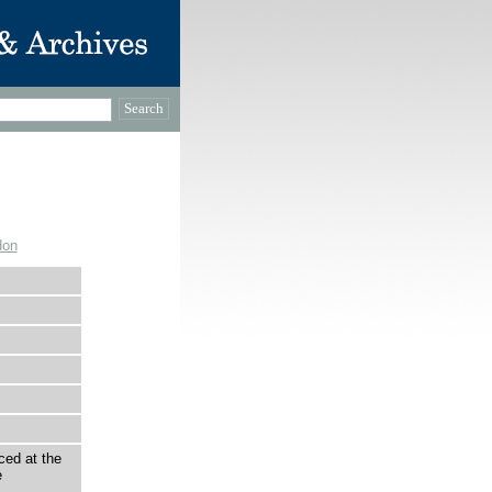
don
ced at the
e