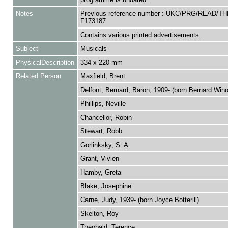
Notes
Previous reference number : UKC/PRG/READ/T
F173187
Contains various printed advertisements.
Subject
Musicals
PhysicalDescription
334 x 220 mm
Related Person
Maxfield, Brent
Delfont, Bernard, Baron, 1909- (born Bernard Win
Phillips, Neville
Chancellor, Robin
Stewart, Robb
Gorlinksky, S. A.
Grant, Vivien
Hamby, Greta
Blake, Josephine
Carne, Judy, 1939- (born Joyce Botterill)
Skelton, Roy
Theobald, Terence