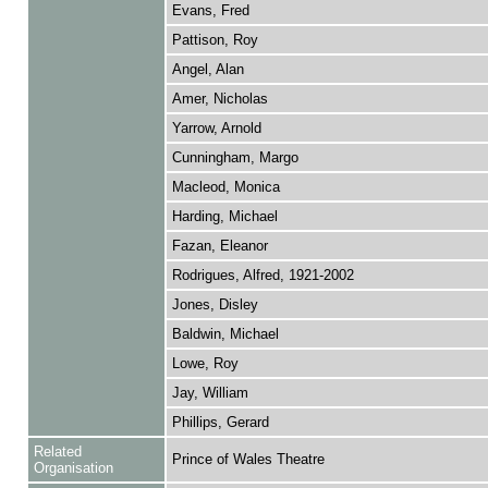
Evans, Fred
Pattison, Roy
Angel, Alan
Amer, Nicholas
Yarrow, Arnold
Cunningham, Margo
Macleod, Monica
Harding, Michael
Fazan, Eleanor
Rodrigues, Alfred, 1921-2002
Jones, Disley
Baldwin, Michael
Lowe, Roy
Jay, William
Phillips, Gerard
Related
Prince of Wales Theatre
Organisation