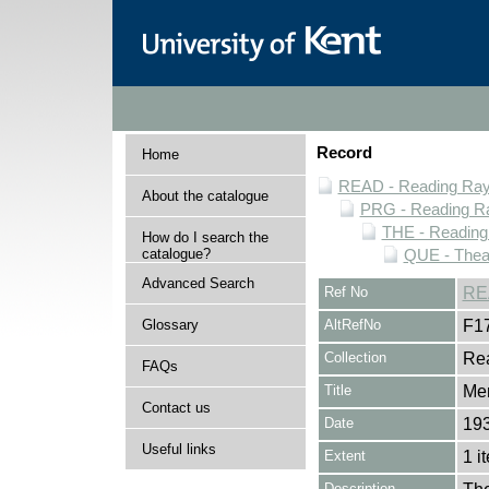
Record
Home
READ - Reading Rayn
About the catalogue
PRG - Reading Ra
THE - Reading
How do I search the
catalogue?
QUE - Thea
Advanced Search
Ref No
RE
Glossary
AltRefNo
F1
Collection
Rea
FAQs
Title
Mer
Contact us
Date
193
Useful links
Extent
1 i
Description