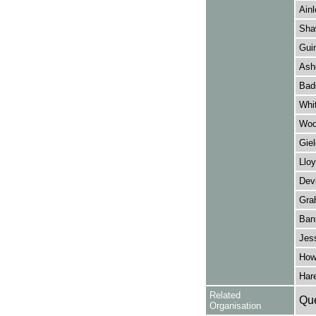
Ainl
Sha
Guin
Ashc
Bad
Whi
Woo
Giel
Lloy
Dev
Gra
Ban
Jes
How
Hare
Related
Que
Organisation