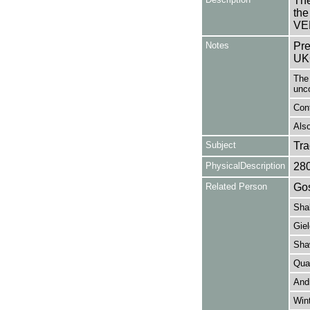
The
th
VE
Notes
Pre
UK
The 
unc
Con
Also
Subject
Tr
PhysicalDescription
28
Related Person
Gos
Sha
Giel
Sha
Qua
And
Wint