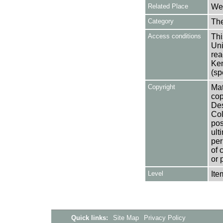
Related Place
Wes
Category
Th
Access conditions
Thi
Uni
rea
Ken
(sp
Copyright
Mat
cop
Des
Col
pos
ult
per
of 
or 
Level
Ite
Quick links:
Site Map
Privacy Policy