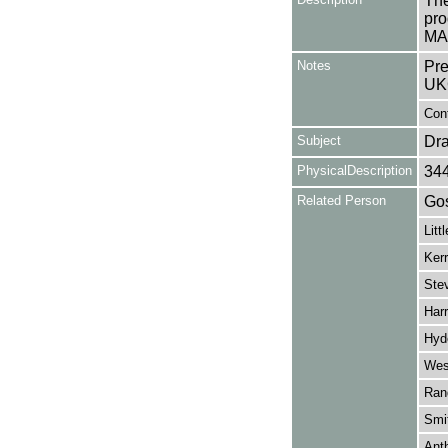
The
pro
MAR
Notes
Pre
UK
Cont
Subject
Dr
PhysicalDescription
34
Related Person
Gos
Litt
Kerr
Ste
Har
Hyd
Wes
Ran
Smi
Ant