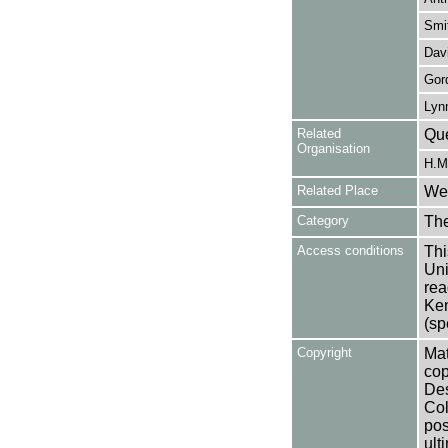
Smit
Dav
Gor
Lyn
Related
Que
Organisation
H.M.
Related Place
Wes
Category
Th
Access conditions
Thi
Uni
rea
Ken
(sp
Copyright
Mat
cop
Des
Col
pos
ult