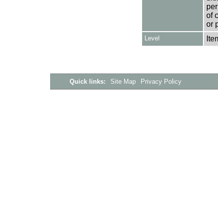
per
of 
or 
Level
Ite
Quick links:
Site Map
Privacy Policy