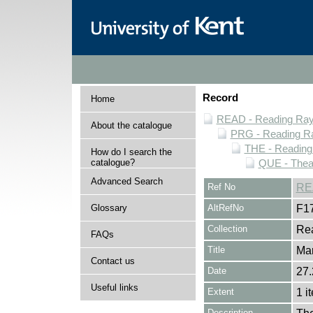
Record
Home
READ - Reading Rayn
About the catalogue
PRG - Reading Ra
THE - Reading
How do I search the
catalogue?
QUE - Thea
Advanced Search
Ref No
RE
Glossary
AltRefNo
F1
Collection
Rea
FAQs
Title
Mar
Contact us
Date
27.
Useful links
Extent
1 i
Description