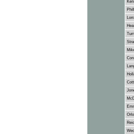
Ken
Phill
Lorr
Heal
Turn
Stra
Mike
Con
Lang
Hol
Cott
Jon
McD
Emm
Orl
Reic
Wed