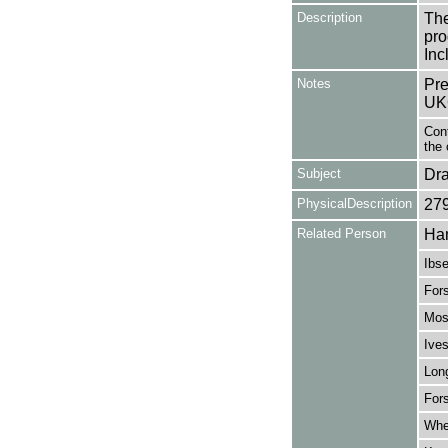
Description
The
pro
Inc
Notes
Pre
UK
Cont
the 
Subject
Dr
PhysicalDescription
27
Related Person
Ham
Ibse
For
Mos
Ives
Lon
For
Whe