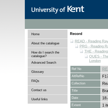
Record
Home
READ - Reading Rayn
About the catalogue
PRG - Reading Ra
THE - Reading
How do I search the
catalogue?
QUES - Thea
London
Advanced Search
Ref No
RE
Glossary
AltRefNo
F1
FAQs
Collection
Rea
Contact us
Title
Br
Date
18.
Useful links
Extent
1 i