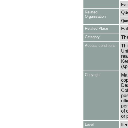
Ferr
Related
Que
Organisation
Que
Related Place
Eal
Category
Th
Access conditions
Thi
Uni
rea
Ken
(sp
Copyright
Mat
cop
Des
Col
pos
ult
per
of 
or 
Level
Ite