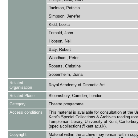
Jackson, Patricia
Simpson, Jenefer
Kidd, Loelia
Fernald, John
Hobson, Neil
Baty, Robert
Woodham, Peter
Roberts, Christine
Sobernheim, Diana
Related
Royal Academy of Dramatic Art
Organisation
Related Place
Bloomsbury, Camden, London
Category
Theatre programme
Access conditions
This material is available for consultation at the U
Kent's Special Collections & Archives reading roo
Templeman Library, University of Kent, Canterbu
(specialcollections@kent.ac.uk).
Copyright
Material within the archive may remain within copy