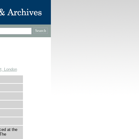
t, London
ced at the
 The