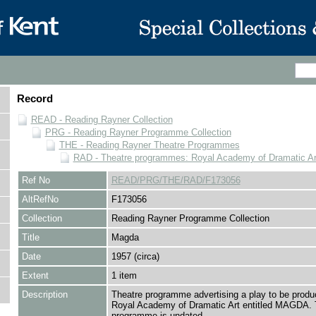
Record
READ - Reading Rayner Collection
PRG - Reading Rayner Programme Collection
THE - Reading Rayner Theatre Programmes
RAD - Theatre programmes: Royal Academy of Dramatic Ar
Ref No
READ/PRG/THE/RAD/F173056
AltRefNo
F173056
Collection
Reading Rayner Programme Collection
Title
Magda
Date
1957 (circa)
Extent
1 item
Description
Theatre programme advertising a play to be produ
Royal Academy of Dramatic Art entitled MAGDA.
programme is undated.