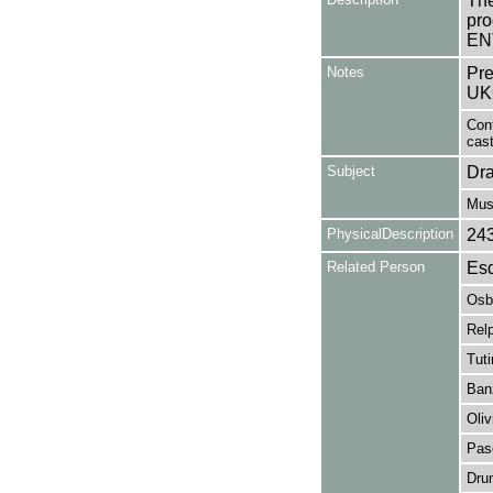
The
pro
EN
Notes
Pre
UK
Cont
cast
Subject
Dr
Mus
PhysicalDescription
24
Related Person
Esd
Osb
Rel
Tut
Ban
Oliv
Pas
Dru