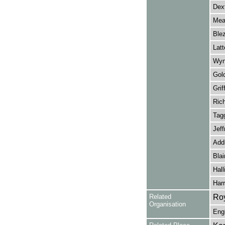
Dext
Mea
Blez
Latt
Wyn
Gol
Griff
Ric
Tagg
Jeff
Add
Blai
Hall
Harr
Related
Roy
Organisation
Eng