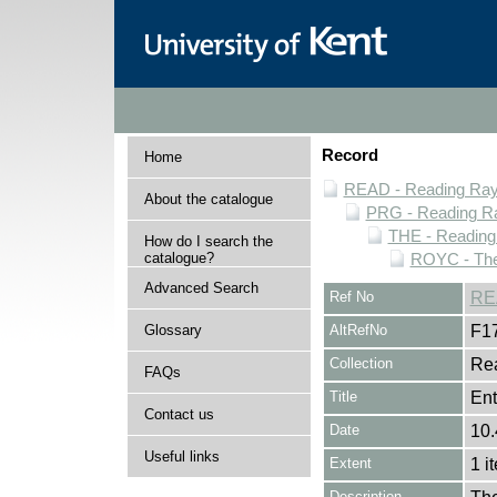
Record
Home
READ - Reading Rayn
About the catalogue
PRG - Reading Ra
THE - Reading
How do I search the
catalogue?
ROYC - The
Advanced Search
Ref No
RE
Glossary
AltRefNo
F1
Collection
Rea
FAQs
Title
Ent
Contact us
Date
10.
Useful links
Extent
1 i
Description