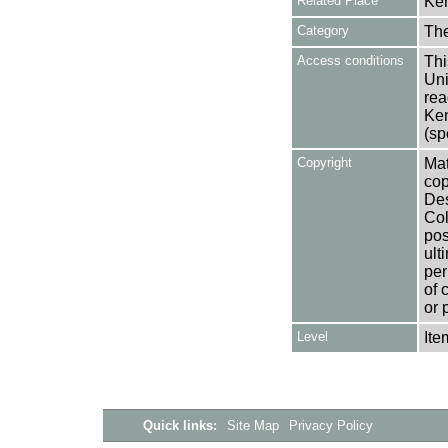
Related Place
Ken
Category
Th
Access conditions
Thi
Uni
rea
Ken
(sp
Copyright
Mat
cop
Des
Col
pos
ult
per
of 
or 
Level
Ite
Quick links:
Site Map
Privacy Policy