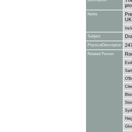
The
pro
Notes
Pre
UK
Incl
Subject
Dr
PhysicalDescription
24
Related Person
Rou
Esda
Sart
O'Br
Cile
Bloo
Stoc
Syd
Hai
Glov