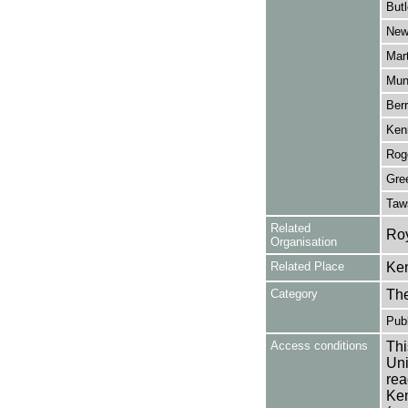
Butl
New
Mar
Mun
Berr
Ken
Roge
Gree
Taw
Related
Roy
Organisation
Related Place
Ken
Category
Th
Publ
Access conditions
Thi
Uni
rea
Ken