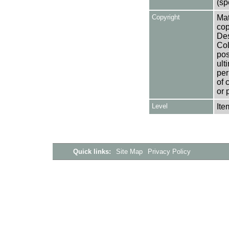
(sp
Copyright
Mat
cop
Des
Col
pos
ult
per
of 
or 
Level
Ite
Quick links:
Site Map
Privacy Policy