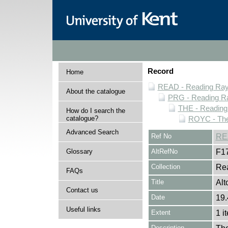
Record
Home
READ - Reading Rayn
About the catalogue
PRG - Reading Ra
THE - Reading
How do I search the
catalogue?
ROYC - The
Advanced Search
Ref No
RE
Glossary
AltRefNo
F1
Collection
Rea
FAQs
Title
Alt
Contact us
Date
19.
Useful links
Extent
1 i
Description