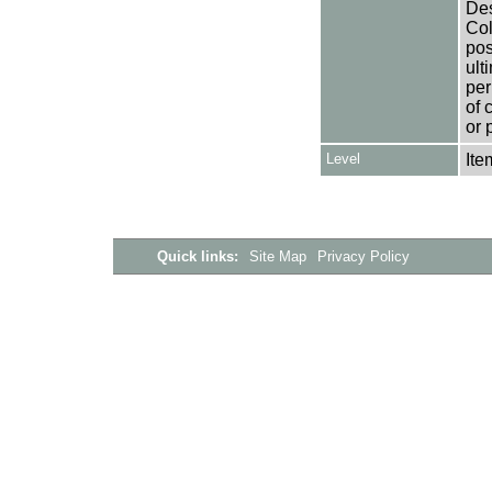
Des
Col
pos
ult
per
of 
or 
Level
Ite
Quick links:
Site Map
Privacy Policy