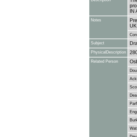
The
pro
IN 
Notes
Pre
UK
Cont
Subject
Dr
PhysicalDescription
28
Related Person
Osb
Dou
Ack
Scof
Dea
Parf
Eng
Bur
Wat
Davi