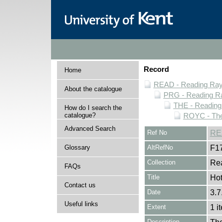
Record
Home
READ - Reading Rayn
About the catalogue
PRG - Reading Ra
THE - Reading
How do I search the
catalogue?
ROYC - The
Advanced Search
Ref No
RE
Glossary
AltRefNo
F1
Collection
Rea
FAQs
Title
Hot
Contact us
Date
3.7
Useful links
Extent
1 i
Description