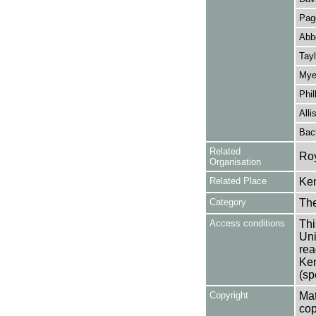
Pag
Abb
Tayl
Mye
Phil
Alli
Bac
Related
Roy
Organisation
Related Place
Ken
Category
Th
Access conditions
Thi
Uni
rea
Ken
(sp
Copyright
Mat
cop