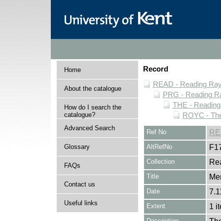
Record
Home
READ - Reading Rayn
About the catalogue
PRG - Reading Ra
THE - Reading
How do I search the
catalogue?
ROYC - The
Advanced Search
Ref No
RE
Glossary
AltRefNo
F1
Collection
Rea
FAQs
Title
Me
Contact us
Date
7.1
Useful links
Extent
1 i
Description