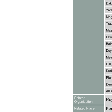
Dak
Yate
Magu
Tra
Mal
Lawl
Bair
Doyl
Meli
Gill
Dudl
Plu
Dem
Alli
Related
Roy
Organisation
Related Place
Ken