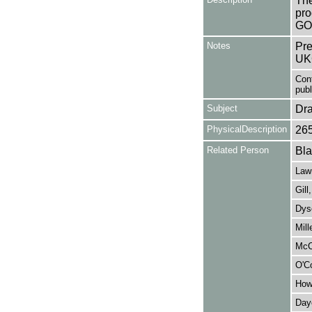
The
pro
GO
Notes
Pre
UK
Con
publi
Subject
Dr
PhysicalDescription
26
Related Person
Bla
Lawr
Gill
Dys
Mill
McCr
O'Co
How
Daye