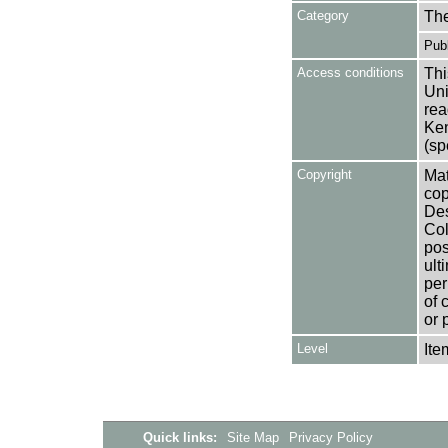
Category
Th
Publ
Access conditions
Thi
Uni
rea
Ken
(sp
Copyright
Mat
cop
Des
Col
pos
ult
per
of 
or 
Level
Ite
Quick links:
Site Map
Privacy Policy