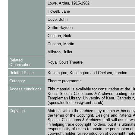
Lowe, Arthur, 1915-1982
Howell, Jane
Dove, John
Griffin Hayden
Chelton, Nick
Duncan, Martin
Alliston, Juliet
Related
Royal Court Theatre
Organisation
Related Place
Kensington, Kensington and Chelsea, London
Category
Theatre programme
Access conditions
This material is available for consultation at the U
Kent's Special Collections & Archives reading roo
Templeman Library, University of Kent, Canterbu
(specialcollections@kent.ac.uk).
Copyright
Material within the archive may remain within copy
the terms of the Copyright, Designs and Patents 
Special Collections & Archives staff will assist w
in helping trace copyright holders, but it is ultimat
responsibility of users to obtain the permission of 
copyright holder for reproduction of copyright mate