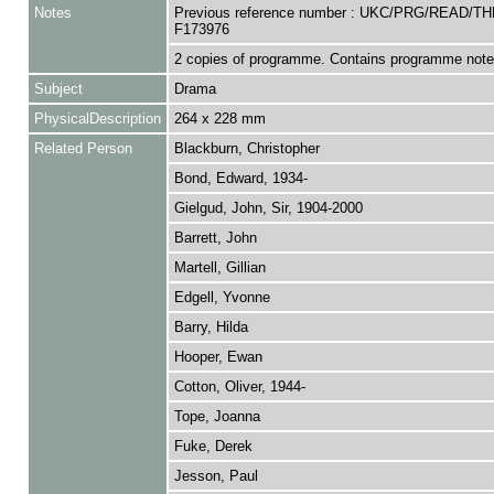
Notes
Previous reference number : UKC/PRG/READ/T
F173976
2 copies of programme. Contains programme note
Subject
Drama
PhysicalDescription
264 x 228 mm
Related Person
Blackburn, Christopher
Bond, Edward, 1934-
Gielgud, John, Sir, 1904-2000
Barrett, John
Martell, Gillian
Edgell, Yvonne
Barry, Hilda
Hooper, Ewan
Cotton, Oliver, 1944-
Tope, Joanna
Fuke, Derek
Jesson, Paul