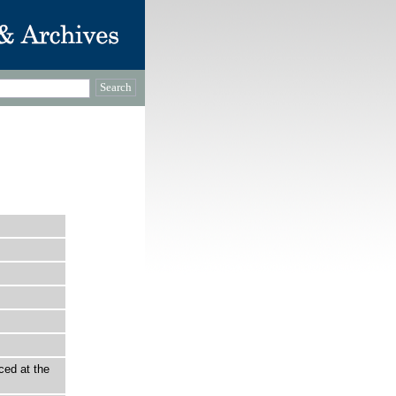
ced at the