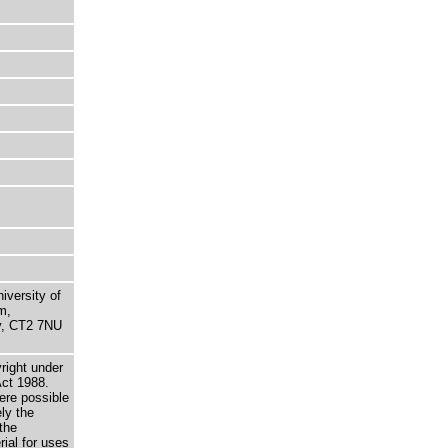
niversity of
m,
ry, CT2 7NU
right under
Act 1988.
here possible
ely the
the
rial for uses