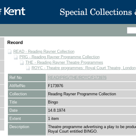
Record
READ - Reading Rayner Collection
PRG - Reading Rayner Programme Collection
THE - Reading Rayner Theatre Programmes
ROYC - Theatre programmes: Royal Court Theatre, London
Ref No
READ/PRG/THE/ROYC/F173976
AltRefNo
F173976
Collection
Reading Rayner Programme Collection
Title
Bingo
Date
14.8.1974
Extent
1 item
Description
Theatre programme advertising a play to be produ
Royal Court entitled BINGO.