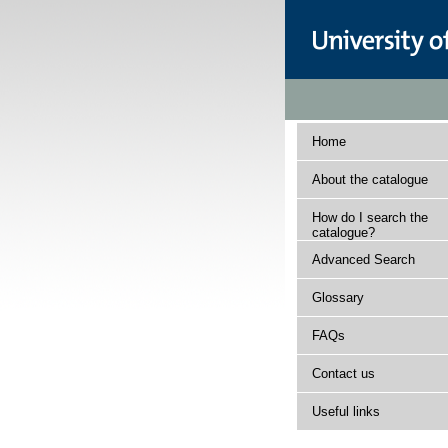
Home
About the catalogue
How do I search the
catalogue?
Advanced Search
Glossary
FAQs
Contact us
Useful links