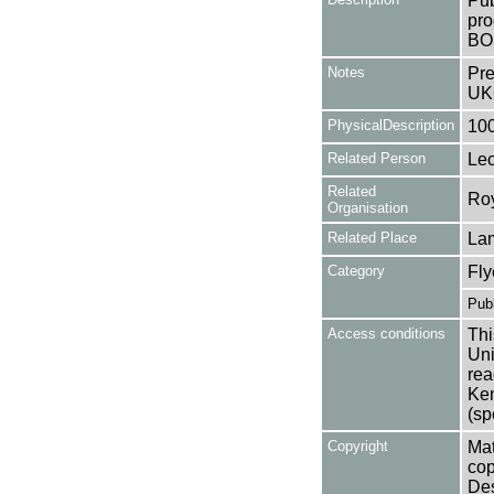
Pub
pro
BO
Notes
Pre
UK
PhysicalDescription
10
Related Person
Lec
Related
Roy
Organisation
Related Place
La
Category
Fly
Publ
Access conditions
Thi
Uni
rea
Ken
(sp
Copyright
Mat
cop
Des