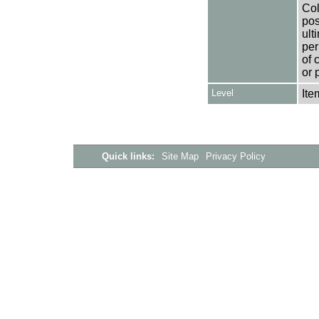
Col
pos
ult
per
of 
or 
Level
Ite
Quick links:
Site Map
Privacy Policy