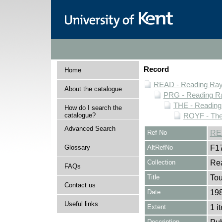
Record
Home
READ - Reading Rayn
About the catalogue
PRG - Reading Ra
THE - Reading
How do I search the
catalogue?
ROYF - Thea
Advanced Search
Ref No
RE
Glossary
AltRefNo
F1
Collection
Rea
FAQs
Title
Tou
Contact us
Date
19
Useful links
Extent
1 i
Description