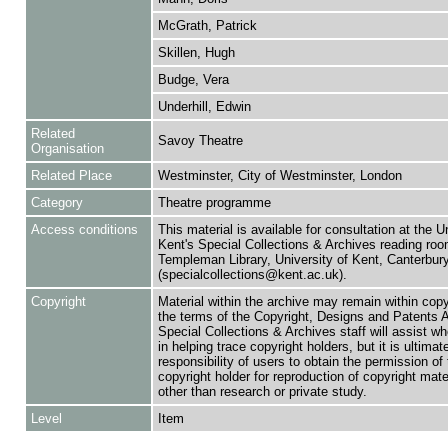
McGrath, Patrick
Skillen, Hugh
Budge, Vera
Underhill, Edwin
Related
Savoy Theatre
Organisation
Related Place
Westminster, City of Westminster, London
Category
Theatre programme
Access conditions
This material is available for consultation at the U
Kent's Special Collections & Archives reading roo
Templeman Library, University of Kent, Canterbu
(specialcollections@kent.ac.uk).
Copyright
Material within the archive may remain within copy
the terms of the Copyright, Designs and Patents 
Special Collections & Archives staff will assist w
in helping trace copyright holders, but it is ultimat
responsibility of users to obtain the permission of 
copyright holder for reproduction of copyright mate
other than research or private study.
Level
Item