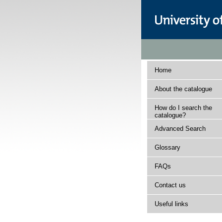
Home
About the catalogue
How do I search the
catalogue?
Advanced Search
Glossary
FAQs
Contact us
Useful links