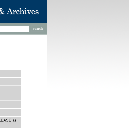
 PLEASE as