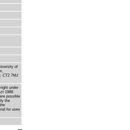
niversity of
m,
ry, CT2 7NU
right under
Act 1988.
here possible
ely the
the
rial for uses