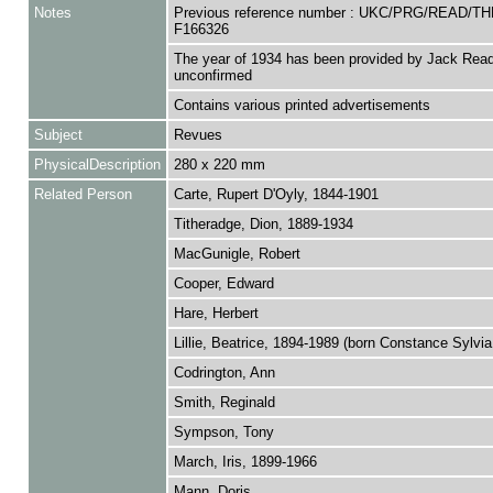
Notes
Previous reference number : UKC/PRG/READ/TH
F166326
The year of 1934 has been provided by Jack Read
unconfirmed
Contains various printed advertisements
Subject
Revues
PhysicalDescription
280 x 220 mm
Related Person
Carte, Rupert D'Oyly, 1844-1901
Titheradge, Dion, 1889-1934
MacGunigle, Robert
Cooper, Edward
Hare, Herbert
Lillie, Beatrice, 1894-1989 (born Constance Sylvi
Codrington, Ann
Smith, Reginald
Sympson, Tony
March, Iris, 1899-1966
Mann, Doris