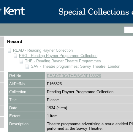
Record
READ - Reading Rayner Collection
PRG - Reading Rayner Programme Collection
THE - Reading Rayner Theatre Programmes
SAV - Theatre programmes: Savoy Theatre, London
Ref No
READ/PRG/THE/SAV/F166326
AltRefNo
F166326
Collection
Reading Rayner Programme Collection
Title
Please
Date
1934 (circa)
Extent
1 item
Description
Theatre programme advertising a revue entitled
performed at the Savoy Theatre.