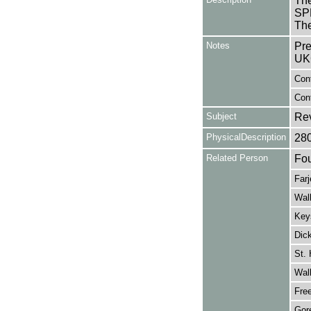
The
SPR
The
Notes
Pre
UK
Con
Cont
Subject
Re
PhysicalDescription
28
Related Person
Fou
Farj
Walk
Key
Dic
St. 
Walk
Fre
Gore