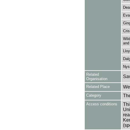
Dea
Eva
Ging
Cri
Wild
and 
Llo
Dalg
Nys
Related
Sav
Organisation
Related Place
Wes
Category
Th
Access conditions
Thi
Uni
rea
Ken
(sp