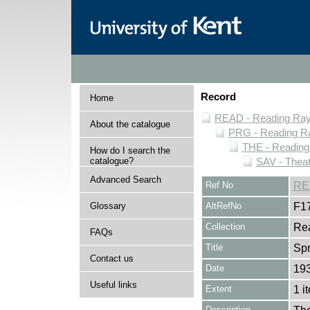
Record
Home
READ - Reading Rayn
About the catalogue
PRG - Reading Ra
THE - Reading
How do I search the
catalogue?
SAV - Thea
Advanced Search
Ref No
RE
Glossary
AltRefNo
F1
Collection
Rea
FAQs
Title
Spr
Contact us
Date
19
Useful links
Extent
1 i
Description