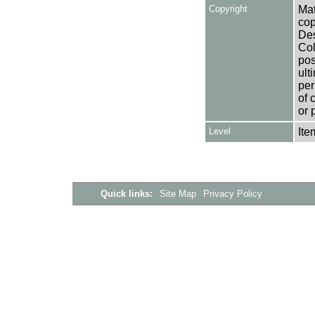
Copyright
Mat
cop
Des
Col
pos
ult
per
of 
or 
Level
Ite
Quick links:
Site Map
Privacy Policy