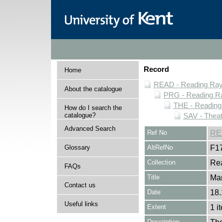
Record
Home
READ - Reading Rayn
About the catalogue
PRG - Reading Ra
THE - Reading
How do I search the
catalogue?
SAV - Thea
Advanced Search
Ref No
RE
Glossary
AltRefNo
F1
Collection
Rea
FAQs
Title
Ma
Contact us
Date
18.
Useful links
Extent
1 i
Description