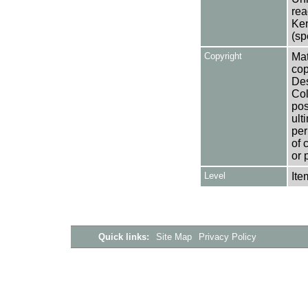
rea
Ken
(sp
Copyright
Mat
cop
Des
Col
pos
ult
per
of 
or 
Level
Ite
Quick links:
Site Map
Privacy Policy