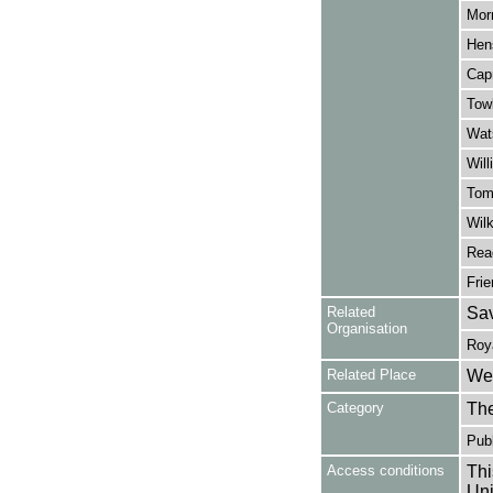
Morr
Hen
Capr
Towb
Wats
Will
Tom
Wilk
Rea
Frie
Related
Sav
Organisation
Roy
Related Place
Wes
Category
Th
Publ
Access conditions
Thi
Uni