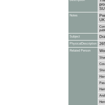
The
pro
SUP
Notes
Pre
UK
Con
publi
Subject
Dr
PhysicalDescription
26
Related Person
Won
Sha
Cos
Sho
Have
Pas
Ham
And
Henf