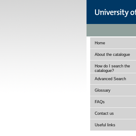
Home
About the catalogue
How do I search the
catalogue?
Advanced Search
Glossary
FAQs
Contact us
Useful links