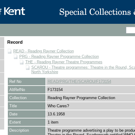
Record
READ - Reading Rayner Collection
PRG - Reading Rayner Programme Collection
THE - Reading Rayner Theatre Programmes
SCAROU - Theatre programmes: Theatre in the Round, Sca
North Yorkshire
Ref No
READ/PRG/THE/SCAROU/F173154
AltRefNo
F173154
Collection
Reading Rayner Programme Collection
Title
Who Cares?
Date
13.6.1958
Extent
1 item
Description
Theatre programme advertising a play to be produ
Theatre in the Round, Scarborough entitled WH