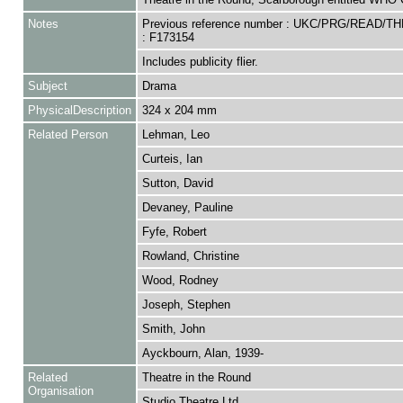
Notes
Previous reference number : UKC/PRG/READ/T
: F173154
Includes publicity flier.
Subject
Drama
PhysicalDescription
324 x 204 mm
Related Person
Lehman, Leo
Curteis, Ian
Sutton, David
Devaney, Pauline
Fyfe, Robert
Rowland, Christine
Wood, Rodney
Joseph, Stephen
Smith, John
Ayckbourn, Alan, 1939-
Related
Theatre in the Round
Organisation
Studio Theatre Ltd.