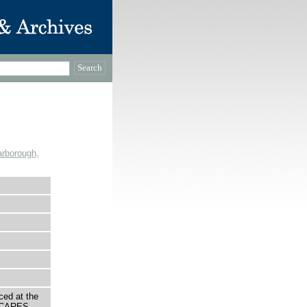
rborough,
ced at the
O CARES.