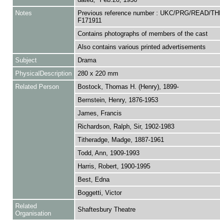
Notes
Previous reference number : UKC/PRG/READ/TH
F171911
Contains photographs of members of the cast
Also contains various printed advertisements
Subject
Drama
PhysicalDescription
280 x 220 mm
Related Person
Bostock, Thomas H. (Henry), 1899-
Bernstein, Henry, 1876-1953
James, Francis
Richardson, Ralph, Sir, 1902-1983
Titheradge, Madge, 1887-1961
Todd, Ann, 1909-1993
Harris, Robert, 1900-1995
Best, Edna
Boggetti, Victor
Related
Shaftesbury Theatre
Organisation