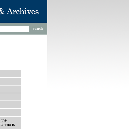
 the
gramme is