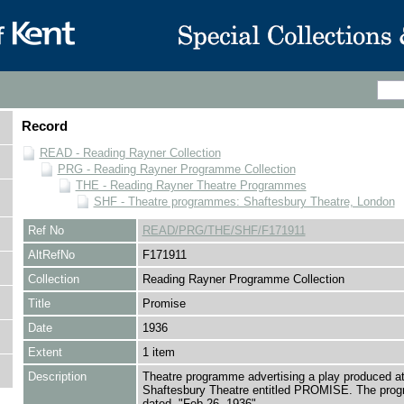
Record
READ - Reading Rayner Collection
PRG - Reading Rayner Programme Collection
THE - Reading Rayner Theatre Programmes
SHF - Theatre programmes: Shaftesbury Theatre, London
Ref No
READ/PRG/THE/SHF/F171911
AltRefNo
F171911
Collection
Reading Rayner Programme Collection
Title
Promise
Date
1936
Extent
1 item
Description
Theatre programme advertising a play produced at
Shaftesbury Theatre entitled PROMISE. The pro
dated, "Feb.26, 1936"