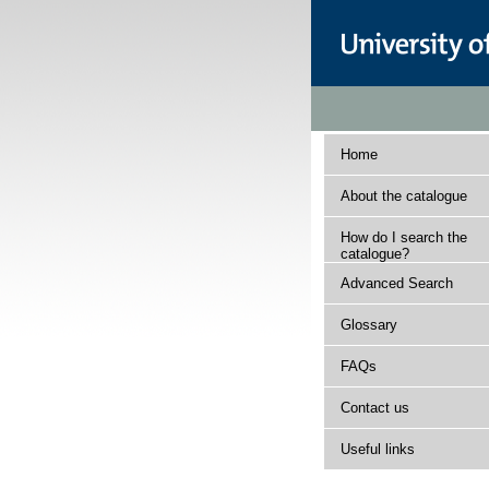
Home
About the catalogue
How do I search the
catalogue?
Advanced Search
Glossary
FAQs
Contact us
Useful links