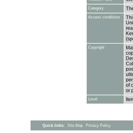
Category
Th
Access conditions
Thi
Uni
rea
Ken
(sp
Copyright
Mat
cop
Des
Col
pos
ult
per
of 
or 
Level
Ite
Quick links:
Site Map
Privacy Policy