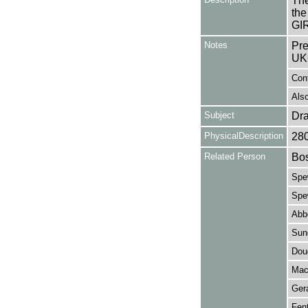
The
the
GIR
Notes
Pre
UK
Con
Also
Subject
Dr
PhysicalDescription
28
Related Person
Bos
Spew
Spe
Abb
Sund
Dou
Mac
Ger
Fen