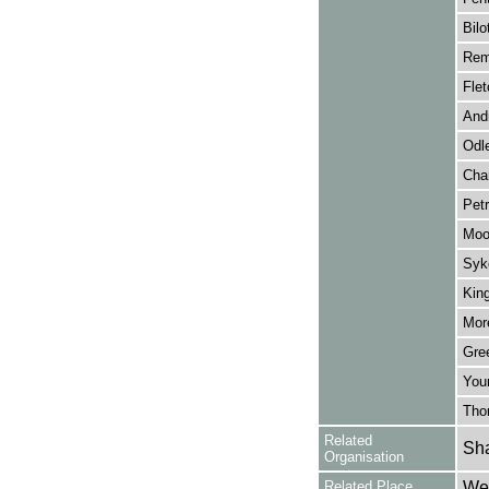
Bilo
Rem
Flet
And
Odl
Chan
Petr
Moo
Syk
Kin
Mor
Gre
You
Tho
Related
Sha
Organisation
Related Place
Wes