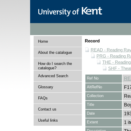
Record
Home
READ - Reading Rayn
About the catalogue
PRG - Reading Ra
THE - Reading
How do I search the
catalogue?
SHF - Theat
Advanced Search
Ref No
RE
Glossary
AltRefNo
F1
Collection
Rea
FAQs
Title
Boy
Contact us
Date
19
Useful links
Extent
1 i
Description