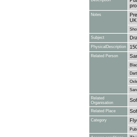
Pub
pro
Notes
Pre
UK
Shor
Subject
Dr
PhysicalDescription
15
Related Person
San
Bla
Dart
Oxl
San
Related
Soh
Organisation
Related Place
So
Category
Fly
Publ