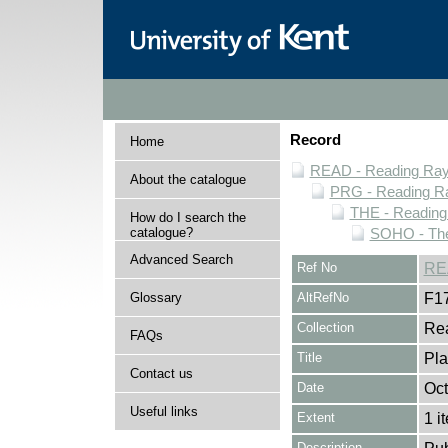
Record
Home
READ - Reading Rayn
About the catalogue
PRG - Reading Ra
THE - Reading
How do I search the
catalogue?
SOHO - The
Advanced Search
Ref No
RE
Glossary
AltRefNo
F1
Collection
Rea
FAQs
Title
Pla
Contact us
Date
Oct
Useful links
Extent
1 i
Description