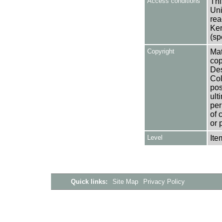
Access conditions
Thi
Uni
rea
Ken
(sp
Copyright
Mat
cop
Des
Col
pos
ult
per
of 
or 
Level
Ite
Quick links:
Site Map
Privacy Policy