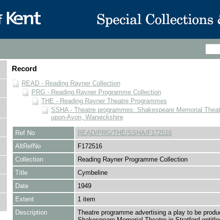
Record
READ - Reading Rayner Collection
PRG - Reading Rayner Programme Collection
THE - Reading Rayner Theatre Programmes
SSHA - Theatre programmes: Shakespeare Memorial Theatre
upon-Avon, Warwickshire
Ref No
READ/PRG/THE/SSHA/F172516
AltRefNo
F172516
Collection
Reading Rayner Programme Collection
Title
Cymbeline
Date
1949
Extent
1 item
Description
Theatre programme advertising a play to be produ
Shakespeare Memorial Theatre in Stratford entitle