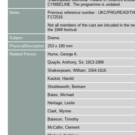
CYMBELINE. The programme is undated.
Notes
Previous reference number : UKC/PRG/READ/TH
F172516
Not all members of the cast are inlcuded in the rec
the 1949 festival.
Subject
Drama
PhysicalDescription
253 x 190 mm
Related Person
Hume, George A.
Quayle, Anthony, Sir, 1913-1989
Shakespeare, William, 1564-1616
Kasket, Harold
Shuttleworth, Bertram
Bates, Michael
Heritage, Leslie
Clark, Wynne
Bateson, Timothy
McCallin, Clement