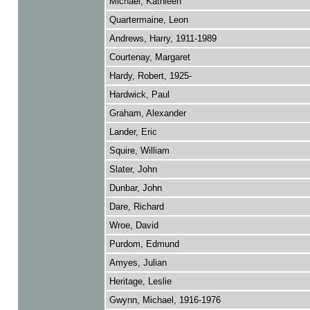
Michael, Kathleen
Quartermaine, Leon
Andrews, Harry, 1911-1989
Courtenay, Margaret
Hardy, Robert, 1925-
Hardwick, Paul
Graham, Alexander
Lander, Eric
Squire, William
Slater, John
Dunbar, John
Dare, Richard
Wroe, David
Purdom, Edmund
Amyes, Julian
Heritage, Leslie
Gwynn, Michael, 1916-1976