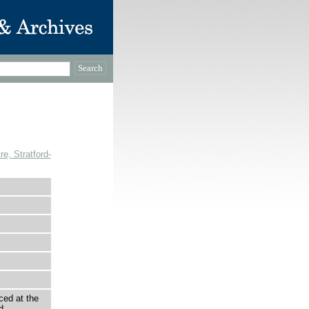
, Stratford-
ced at the
d