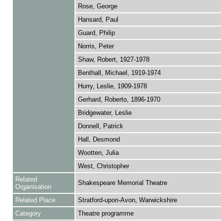
Rose, George
Hansard, Paul
Guard, Philip
Norris, Peter
Shaw, Robert, 1927-1978
Benthall, Michael, 1919-1974
Hurry, Leslie, 1909-1978
Gerhard, Roberto, 1896-1970
Bridgewater, Leslie
Donnell, Patrick
Hall, Desmond
Wootten, Julia
West, Christopher
Related
Shakespeare Memorial Theatre
Organisation
Related Place
Stratford-upon-Avon, Warwickshire
Category
Theatre programme