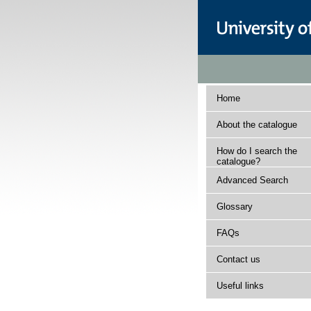
Home
About the catalogue
How do I search the
catalogue?
Advanced Search
Glossary
FAQs
Contact us
Useful links