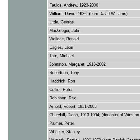
Faulds, Andrew, 1923-2000
William, David, 1926- (born David Williams)
Little, George
MacGregor, John
Wallace, Ronald
Eagles, Leon
Tate, Michael
Johnston, Margaret, 1918-2002
Robertson, Tony
Haddrick, Ron
Cellier, Peter
Robinson, Rex
Arnold, Robert, 1931-2003
Churchill, Diana, 1913-1994, (daughter of Winston 
Palmer, Peter
Wheeler, Stanley