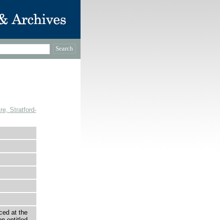
, Stratford-
ced at the
n entitled