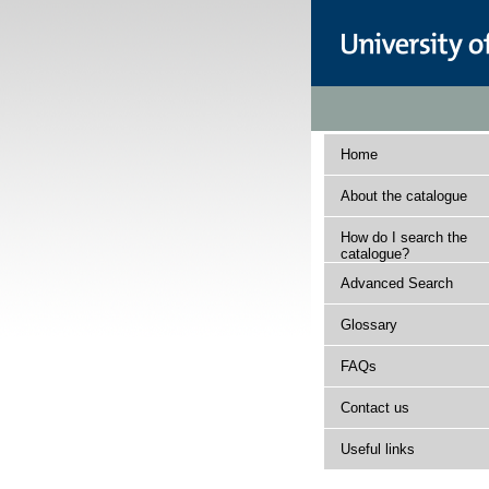
Home
About the catalogue
How do I search the
catalogue?
Advanced Search
Glossary
FAQs
Contact us
Useful links