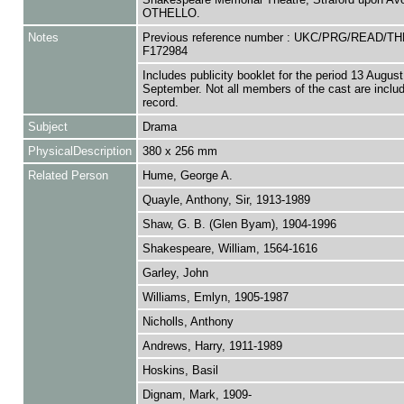
OTHELLO.
Notes
Previous reference number : UKC/PRG/READ/TH
F172984
Includes publicity booklet for the period 13 August
September. Not all members of the cast are includ
record.
Subject
Drama
PhysicalDescription
380 x 256 mm
Related Person
Hume, George A.
Quayle, Anthony, Sir, 1913-1989
Shaw, G. B. (Glen Byam), 1904-1996
Shakespeare, William, 1564-1616
Garley, John
Williams, Emlyn, 1905-1987
Nicholls, Anthony
Andrews, Harry, 1911-1989
Hoskins, Basil
Dignam, Mark, 1909-