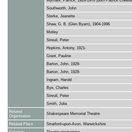
Wymark, Patrick, 1926-1970 (born Patrick Chees
Southworth, John
Sterke, Jeanette
Shaw, G. B. (Glen Byam), 1904-1996
Motley
Streuli, Peter
Hopkins, Antony, 1921-
Grant, Pauline
Barton, John, 1928-
Barton, John, 1928-
Ingram, Harold
Bye, Charles
Streuli, Peter
Smith, Julia
Related
Shakespeare Memorial Theatre
Organisation
Related Place
Stratford-upon-Avon, Warwickshire
Category
Theatre programme