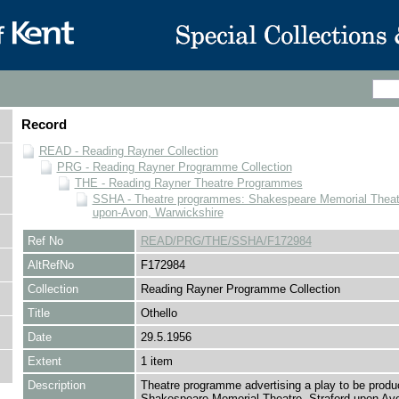
Record
READ - Reading Rayner Collection
PRG - Reading Rayner Programme Collection
THE - Reading Rayner Theatre Programmes
SSHA - Theatre programmes: Shakespeare Memorial Theatre
upon-Avon, Warwickshire
Ref No
READ/PRG/THE/SSHA/F172984
AltRefNo
F172984
Collection
Reading Rayner Programme Collection
Title
Othello
Date
29.5.1956
Extent
1 item
Description
Theatre programme advertising a play to be produ
Shakespeare Memorial Theatre, Straford upon Avo