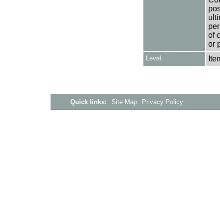
pos
ult
per
of 
or 
Level
Ite
Quick links:
Site Map
Privacy Policy