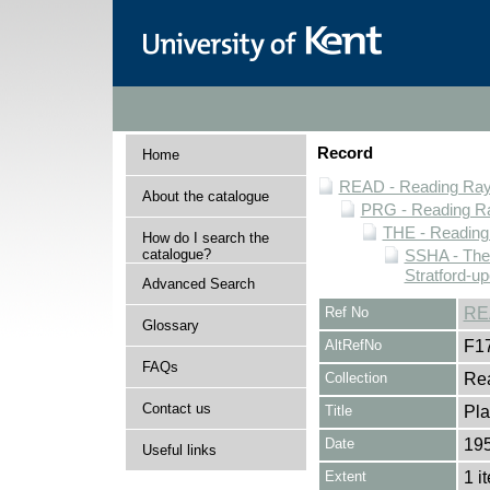
Record
Home
READ - Reading Rayn
About the catalogue
PRG - Reading Ra
THE - Reading
How do I search the
catalogue?
SSHA - The
Stratford-u
Advanced Search
Ref No
RE
Glossary
AltRefNo
F1
FAQs
Collection
Rea
Contact us
Title
Pla
Date
19
Useful links
Extent
1 i