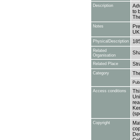
Description
Adv
to 
The
Notes
Pre
UK
PhysicalDescription
18
Related
Sha
Organisation
Related Place
Str
Category
Th
Publ
Access conditions
Thi
Uni
rea
Ken
(sp
Copyright
Mat
cop
Des
Col