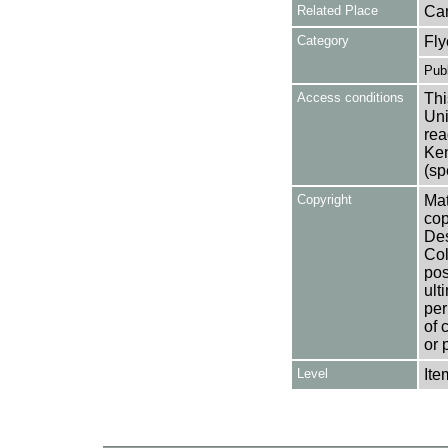
Related Place
Ca
Category
Fly
Publ
Access conditions
Thi
Uni
rea
Ken
(sp
Copyright
Mat
cop
Des
Col
pos
ult
per
of 
or 
Level
Ite