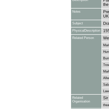
Pub
the
Notes
Pre
UK
Subject
Dr
PhysicalDescription
15
Related Person
Wei
Mari
Hunt
Burn
Tro
Mar
Allw
Sal
Law
Related
Sir
Organisation
thea