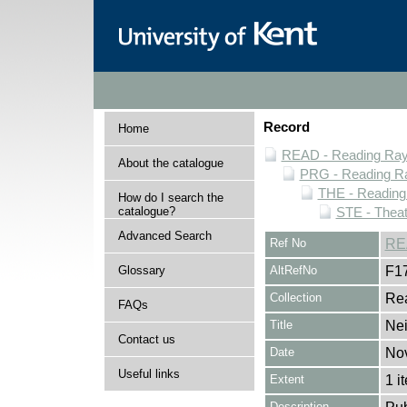
Record
Home
READ - Reading Rayn
About the catalogue
PRG - Reading Ra
THE - Reading
How do I search the
catalogue?
STE - Theat
Advanced Search
Ref No
RE
Glossary
AltRefNo
F1
Collection
Rea
FAQs
Title
Ne
Contact us
Date
No
Useful links
Extent
1 i
Description