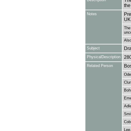
The
the
Notes
Pre
UK
The 
unc
Also
Subject
Dr
PhysicalDescription
28
Related Person
Bos
Odet
Clu
Boh
Emer
Adle
Smit
Cob
Lee,