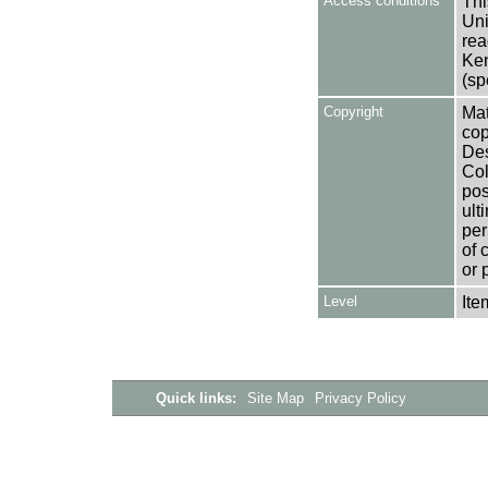
Access conditions
Thi
Uni
rea
Ken
(sp
Copyright
Mat
cop
Des
Col
pos
ult
per
of 
or 
Level
Ite
Quick links:
Site Map
Privacy Policy