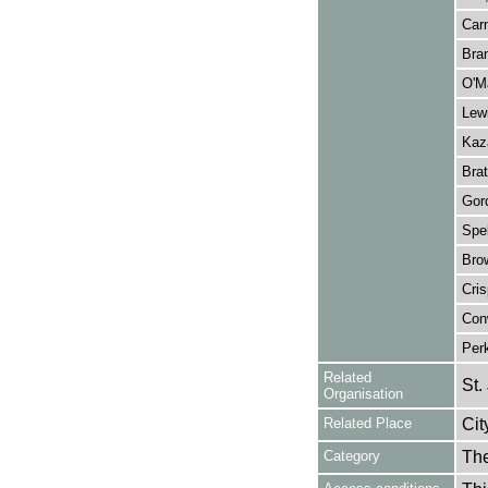
Car
Bra
O'Ma
Lewi
Kaza
Brat
Gor
Spe
Bro
Cris
Con
Per
Related
St.
Organisation
Related Place
Cit
Category
Th