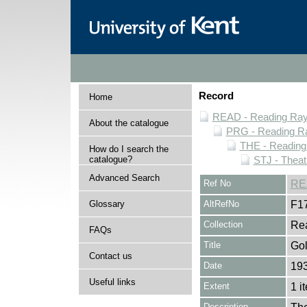
Record
Home
READ - Reading Rayn
About the catalogue
PRG - Reading Ra
THE - Reading
How do I search the
catalogue?
STJ - Theat
Advanced Search
Ref No
RE
Glossary
AltRefNo
F1
Collection
Rea
FAQs
Title
Go
Contact us
Date
193
Useful links
Extent
1 i
Description