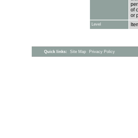
per
of 
or 
Level
Ite
Quick links:
Site Map
Privacy Policy