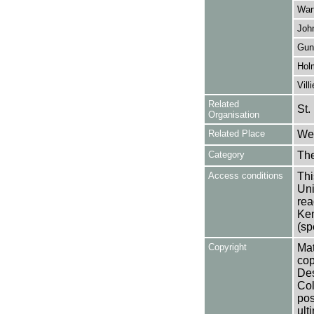
War
Joh
Gun
Hol
Vill
Related
St.
Organisation
Related Place
Wes
Category
Th
Access conditions
Thi
Uni
rea
Ken
(sp
Copyright
Mat
cop
Des
Col
pos
ult