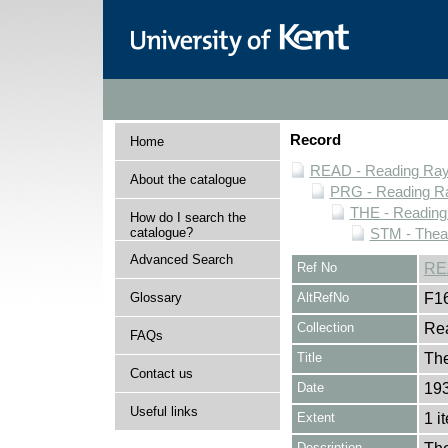
Record
Home
READ - Reading Rayn
About the catalogue
PRG - Reading Ra
THE - Reading
How do I search the
catalogue?
STM - Theat
Advanced Search
Ref No
RE
Glossary
AltRefNo
F1
Collection
Rea
FAQs
Title
The
Contact us
Date
193
Useful links
Extent
1 i
Description