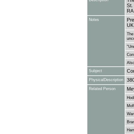
The
St.
RA
Notes
Pre
UK
The 
unc
"Un
Cont
Also
Subject
Co
PhysicalDescription
38
Related Person
Mey
Hod
Moff
War
Bran
Harr