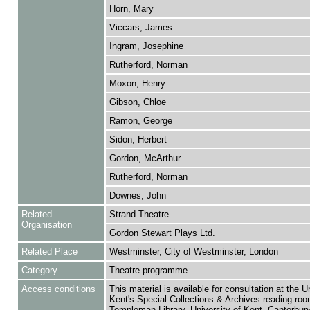
Horn, Mary
Viccars, James
Ingram, Josephine
Rutherford, Norman
Moxon, Henry
Gibson, Chloe
Ramon, George
Sidon, Herbert
Gordon, McArthur
Rutherford, Norman
Downes, John
Related
Strand Theatre
Organisation
Gordon Stewart Plays Ltd.
Related Place
Westminster, City of Westminster, London
Category
Theatre programme
Access conditions
This material is available for consultation at the U
Kent's Special Collections & Archives reading roo
Templeman Library, University of Kent, Canterbu