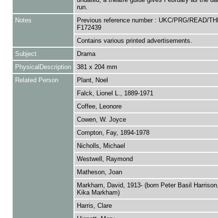
run.
Notes
Previous reference number : UKC/PRG/READ/TH
F172439
Contains various printed advertisements.
Subject
Drama
PhysicalDescription
381 x 204 mm
Related Person
Plant, Noel
Falck, Lionel L., 1889-1971
Coffee, Leonore
Cowen, W. Joyce
Compton, Fay, 1894-1978
Nicholls, Michael
Westwell, Raymond
Matheson, Joan
Markham, David, 1913- (born Peter Basil Harrison,
Kika Markham)
Harris, Clare