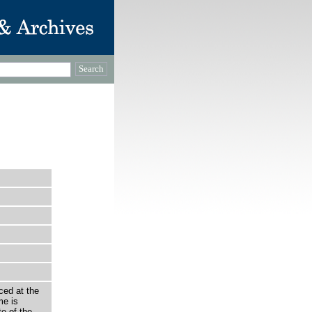
ced at the
e is
e of the