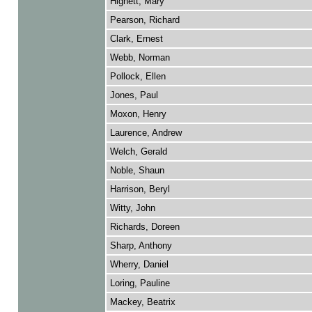
Hignett, Mary
Pearson, Richard
Clark, Ernest
Webb, Norman
Pollock, Ellen
Jones, Paul
Moxon, Henry
Laurence, Andrew
Welch, Gerald
Noble, Shaun
Harrison, Beryl
Witty, John
Richards, Doreen
Sharp, Anthony
Wherry, Daniel
Loring, Pauline
Mackey, Beatrix