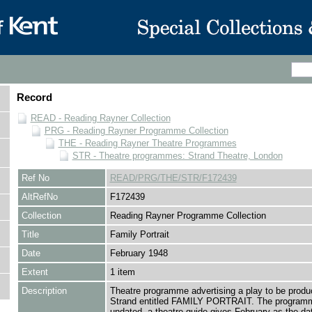
Record
READ - Reading Rayner Collection
PRG - Reading Rayner Programme Collection
THE - Reading Rayner Theatre Programmes
STR - Theatre programmes: Strand Theatre, London
Ref No
READ/PRG/THE/STR/F172439
AltRefNo
F172439
Collection
Reading Rayner Programme Collection
Title
Family Portrait
Date
February 1948
Extent
1 item
Description
Theatre programme advertising a play to be produ
Strand entitled FAMILY PORTRAIT. The programm
undated, a theatre guide gives February as the dat