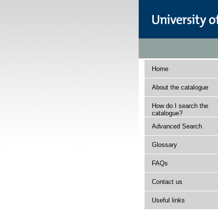
Home
About the catalogue
How do I search the
catalogue?
Advanced Search
Glossary
FAQs
Contact us
Useful links