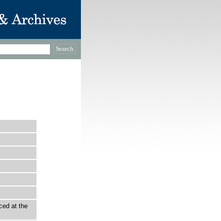
ced at the