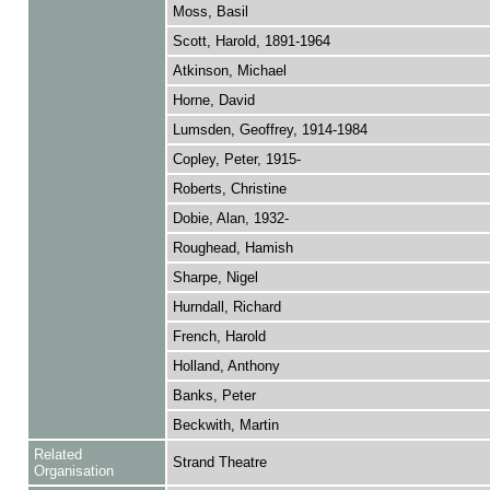
Moss, Basil
Scott, Harold, 1891-1964
Atkinson, Michael
Horne, David
Lumsden, Geoffrey, 1914-1984
Copley, Peter, 1915-
Roberts, Christine
Dobie, Alan, 1932-
Roughead, Hamish
Sharpe, Nigel
Hurndall, Richard
French, Harold
Holland, Anthony
Banks, Peter
Beckwith, Martin
Related
Strand Theatre
Organisation