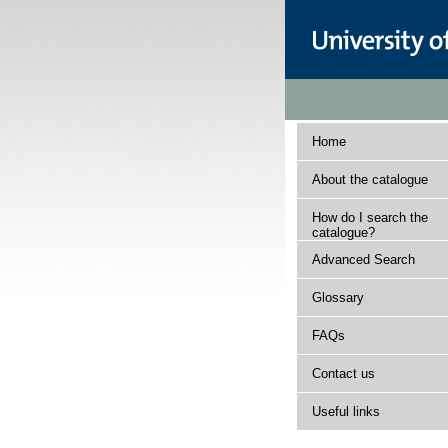
Home
About the catalogue
How do I search the
catalogue?
Advanced Search
Glossary
FAQs
Contact us
Useful links