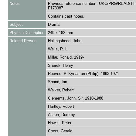
Notes
Previous reference number : UKC/PRG/READ/TH
F173387
Contains cast notes.
Subject
Drama
PhysicalDescription
249 x 182 mm
Related Person
Hollingshead, John
Wells, R. L.
Millar, Ronald, 1919-
Sherek, Henry
Reeves, P. Kynaston (Philip), 1893-1971
Shand, Ian
Walker, Robert
Clements, John, Sir, 1910-1988
Hartley, Robert
Alison, Dorothy
Howell, Peter
Cross, Gerald