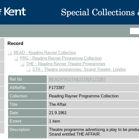
Record
READ - Reading Rayner Collection
PRG - Reading Rayner Programme Collection
THE - Reading Rayner Theatre Programmes
STR - Theatre programmes: Strand Theatre, London
Ref No
READ/PRG/THE/STR/F173387
AltRefNo
F173387
Collection
Reading Rayner Programme Collection
Title
The Affair
Date
21.9.1961
Extent
1 item
Description
Theatre programme advertising a play to be produ
Strand entitled THE AFFAIR.