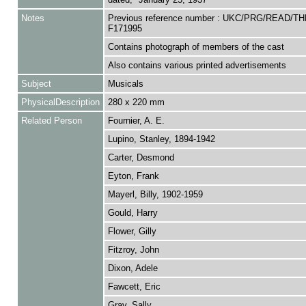
Notes
Previous reference number : UKC/PRG/READ/TH
F171995
Contains photograph of members of the cast
Also contains various printed advertisements
Subject
Musicals
PhysicalDescription
280 x 220 mm
Related Person
Fournier, A. E.
Lupino, Stanley, 1894-1942
Carter, Desmond
Eyton, Frank
Mayerl, Billy, 1902-1959
Gould, Harry
Flower, Gilly
Fitzroy, John
Dixon, Adele
Fawcett, Eric
Gray, Sally