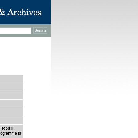
OVER SHE
programme is