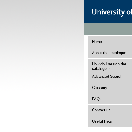
Home
About the catalogue
How do I search the
catalogue?
Advanced Search
Glossary
FAQs
Contact us
Useful links