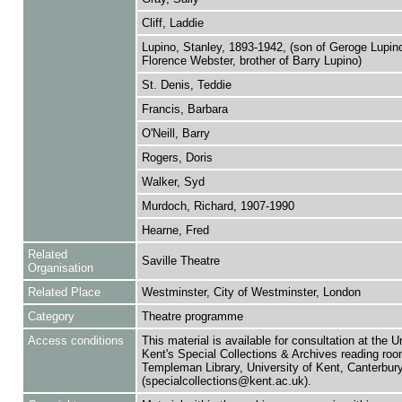
Cliff, Laddie
Lupino, Stanley, 1893-1942, (son of Geroge Lupin
Florence Webster, brother of Barry Lupino)
St. Denis, Teddie
Francis, Barbara
O'Neill, Barry
Rogers, Doris
Walker, Syd
Murdoch, Richard, 1907-1990
Hearne, Fred
Related
Saville Theatre
Organisation
Related Place
Westminster, City of Westminster, London
Category
Theatre programme
Access conditions
This material is available for consultation at the U
Kent's Special Collections & Archives reading roo
Templeman Library, University of Kent, Canterbu
(specialcollections@kent.ac.uk).