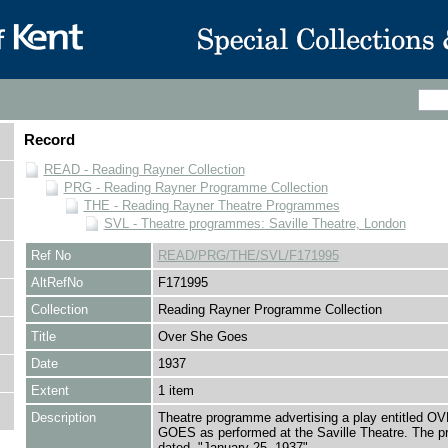
Record
READ - Reading Rayner Collection
PRG - Reading Rayner Programme Collection
THE - Reading Rayner Theatre Programmes
SVL - Theatre programmes: Saville Theatre, London
Ref No
READ/PRG/THE/SVL/F171995
AltRefNo
F171995
Collection
Reading Rayner Programme Collection
Title
Over She Goes
Date
1937
Extent
1 item
Description
Theatre programme advertising a play entitled 
GOES as performed at the Saville Theatre. The 
dated, "January 25, 1937"