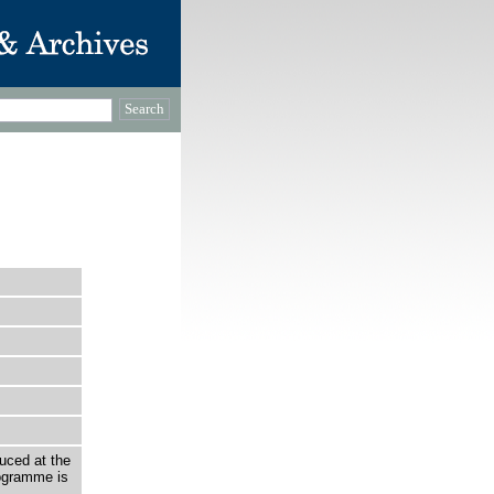
uced at the
ogramme is