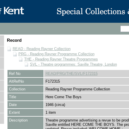
Record
READ - Reading Rayner Collection
PRG - Reading Rayner Programme Collection
THE - Reading Rayner Theatre Programmes
SVL - Theatre programmes: Saville Theatre, London
Ref No
READ/PRG/THE/SVL/F172315
AltRefNo
F172315
Collection
Reading Rayner Programme Collection
Title
Here Come The Boys
Date
1946 (circa)
Extent
1 item
Description
Theatre programme advertising a revue to be prod
Saville entitled HERE COME THE BOYS. The pr
undated. Revue included: WELCOME HOME ;