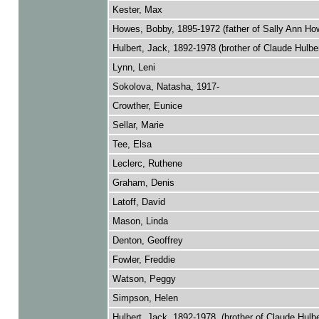
Kester, Max
Howes, Bobby, 1895-1972 (father of Sally Ann Ho
Hulbert, Jack, 1892-1978 (brother of Claude Hulber
Lynn, Leni
Sokolova, Natasha, 1917-
Crowther, Eunice
Sellar, Marie
Tee, Elsa
Leclerc, Ruthene
Graham, Denis
Latoff, David
Mason, Linda
Denton, Geoffrey
Fowler, Freddie
Watson, Peggy
Simpson, Helen
Hulbert, Jack, 1892-1978, (brother of Claude Hulbe