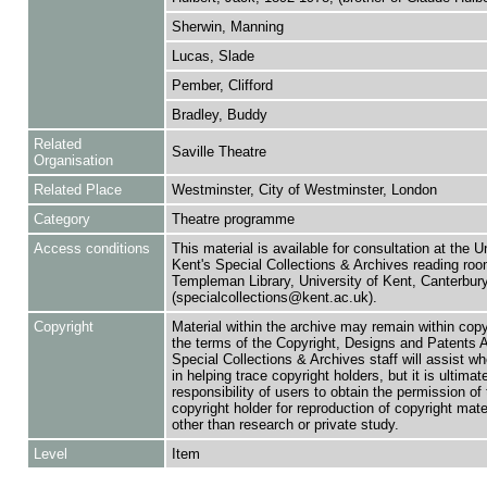
Sherwin, Manning
Lucas, Slade
Pember, Clifford
Bradley, Buddy
Related
Saville Theatre
Organisation
Related Place
Westminster, City of Westminster, London
Category
Theatre programme
Access conditions
This material is available for consultation at the U
Kent's Special Collections & Archives reading roo
Templeman Library, University of Kent, Canterbu
(specialcollections@kent.ac.uk).
Copyright
Material within the archive may remain within copy
the terms of the Copyright, Designs and Patents 
Special Collections & Archives staff will assist w
in helping trace copyright holders, but it is ultimat
responsibility of users to obtain the permission of 
copyright holder for reproduction of copyright mate
other than research or private study.
Level
Item