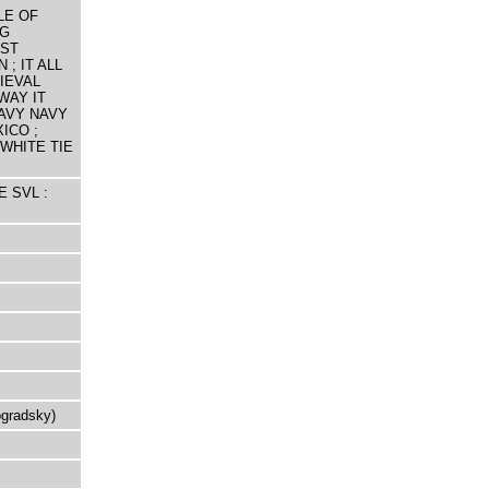
LE OF
NG
EST
 ; IT ALL
IEVAL
WAY IT
AVY NAVY
ICO ;
WHITE TIE
E SVL :
ogradsky)