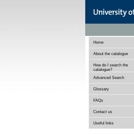
Home
About the catalogue
How do I search the
catalogue?
Advanced Search
Glossary
FAQs
Contact us
Useful links