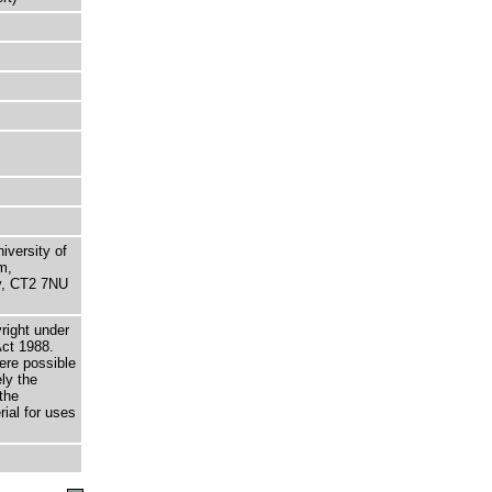
niversity of
m,
ry, CT2 7NU
right under
Act 1988.
here possible
ely the
the
rial for uses