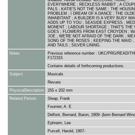
EVERYWHERE ; RECKLESS RABBIT ; A COUP
PALS ; KATIE'S NOT THE SAME ; THE HOUSI
PROBLEM ; I DREAM OF A DANCE ; THE OLD
INHABITANT ; A BUILDER IS A VERY BUSY MAN
ADDS UP TO YOU ; SEASIDE EXPRESS ; MED
MONENT ; LABOUR SHORTAGE ; THAT'S THE 
GOES ; FLOWERS FROM EAST CROYDEN ; W
JOE ; WE'RE NOT AFRAID OF THE DARK ; MEX
SONG OF THE ROSES ; KEEPING THE MAID ; 
AND TAILS ; SILVER LINING.
Notes
Previous reference number : UKC/PRG/READ/TH
F172315
Contains details of forthcoming productions.
Subject
Musicals
Revues
PhysicalDescription
255 x 202 mm
Related Person
Sleap, Frank
Fournier, A. E.
Delfont, Bernard, Baron, 1909- (born Bernard Win
Ephraim, Lee
Purcell, Harold, 1907-