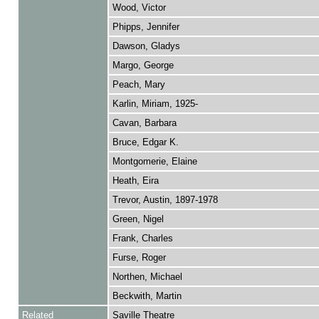
Wood, Victor
Phipps, Jennifer
Dawson, Gladys
Margo, George
Peach, Mary
Karlin, Miriam, 1925-
Cavan, Barbara
Bruce, Edgar K.
Montgomerie, Elaine
Heath, Eira
Trevor, Austin, 1897-1978
Green, Nigel
Frank, Charles
Furse, Roger
Northen, Michael
Beckwith, Martin
Related
Saville Theatre