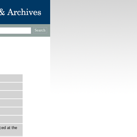
ced at the