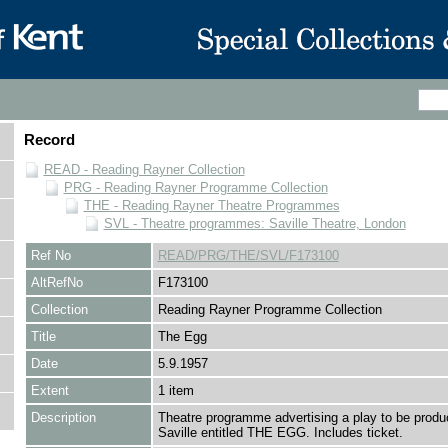
Record
READ - Reading Rayner Collection
PRG - Reading Rayner Programme Collection
THE - Reading Rayner Theatre Programmes
SVL - Theatre programmes: Saville Theatre, London
Ref No
READ/PRG/THE/SVL/F173100
AltRefNo
F173100
Collection
Reading Rayner Programme Collection
Title
The Egg
Date
5.9.1957
Extent
1 item
Description
Theatre programme advertising a play to be produ
Saville entitled THE EGG. Includes ticket.