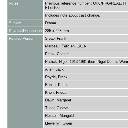
Notes
Previous reference number : UKC/PRG/READ/TH
F173100
Includes note about cast change.
Subject
Drama
PhysicalDescription
285 x 223 mm
Related Person
Sleap, Frank
Marceau, Félicien, 1913-
Frank, Charles
Patrick, Nigel, 1913-1981 (born Nigel Dennis We
Allen, Jack
Royde, Frank
Banks, Keith
Knorr, Frieda
Dawn, Margaret
Tudor, Gladys
Russell, Marigold
Llewellyn, Gwen