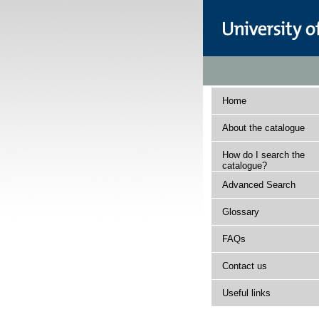
Home
About the catalogue
How do I search the
catalogue?
Advanced Search
Glossary
FAQs
Contact us
Useful links