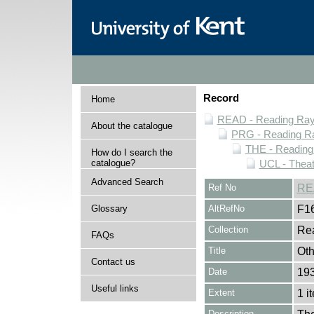
Record
Home
READ - Reading Rayn
About the catalogue
PRG - Reading Ra
THE - Reading
How do I search the
catalogue?
UCL - Theat
Advanced Search
Ref No
RE
Glossary
AltRefNo
F1
Collection
Rea
FAQs
Title
Oth
Contact us
Date
19
Useful links
Extent
1 i
Description