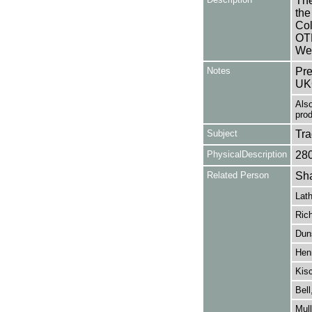
The
the
Col
OTH
We
Notes
Pre
UK
Also
pro
Subject
Tr
PhysicalDescription
28
Related Person
Sha
Lat
Ric
Dun
Henr
Kis
Bell
Mul