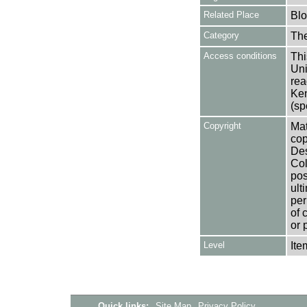
Related Place
Bl
Category
Th
Access conditions
Thi
Uni
rea
Ken
(sp
Copyright
Mat
cop
Des
Col
pos
ult
per
of 
or 
Level
Ite
Quick links:
Site Map
Privacy Policy