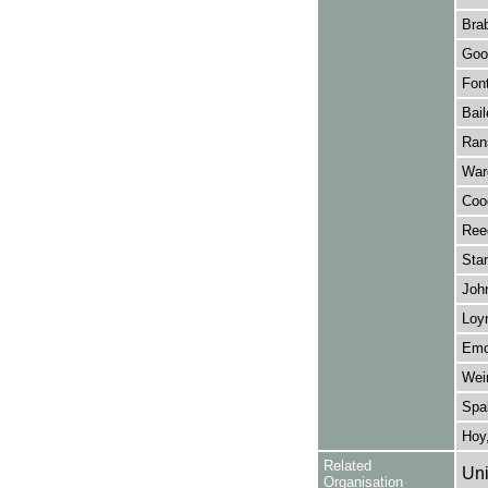
Brab
Goo
Font
Bail
Ran
Ward
Coo
Ree
Stan
John
Loy
Emc
Wein
Spa
Hoy,
Related
Uni
Organisation