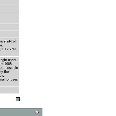
niversity of
m,
ry, CT2 7NU
right under
Act 1988.
here possible
ely the
the
rial for uses