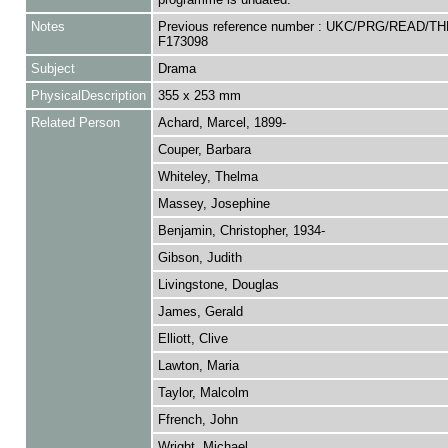
Notes
Previous reference number : UKC/PRG/READ/TH
F173098
Subject
Drama
PhysicalDescription
355 x 253 mm
Related Person
Achard, Marcel, 1899-
Couper, Barbara
Whiteley, Thelma
Massey, Josephine
Benjamin, Christopher, 1934-
Gibson, Judith
Livingstone, Douglas
James, Gerald
Elliott, Clive
Lawton, Maria
Taylor, Malcolm
Ffrench, John
Wright, Michael