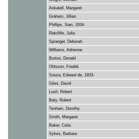
Ankatell, Margaret
Graham, Jillian
Phillips, Sian, 1934-
Ratcliffe, Julia
Spranger, Deborah
Williams, Adrienne
Burton, Donald
Ohlsson, Fredrik
Souza, Edward de, 1933-
Giles, David
Lush, Robert
Baty, Robert
Tenham, Dorothy
Smith, Margaret
Baker, Celia
Sykes, Barbara