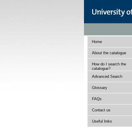
Home
About the catalogue
How do I search the
catalogue?
Advanced Search
Glossary
FAQs
Contact us
Useful links