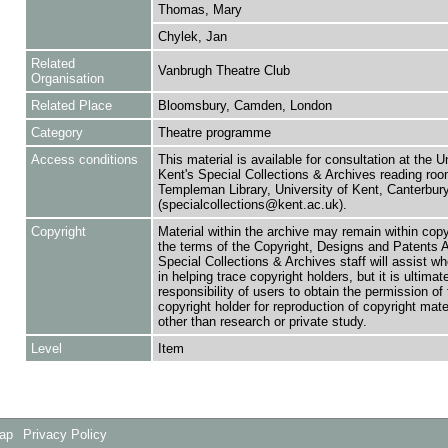
Thomas, Mary
Chylek, Jan
Related
Vanbrugh Theatre Club
Organisation
Related Place
Bloomsbury, Camden, London
Category
Theatre programme
Access conditions
This material is available for consultation at the U
Kent's Special Collections & Archives reading roo
Templeman Library, University of Kent, Canterbu
(specialcollections@kent.ac.uk).
Copyright
Material within the archive may remain within copy
the terms of the Copyright, Designs and Patents 
Special Collections & Archives staff will assist w
in helping trace copyright holders, but it is ultimat
responsibility of users to obtain the permission of 
copyright holder for reproduction of copyright mate
other than research or private study.
Level
Item
Map
Privacy Policy