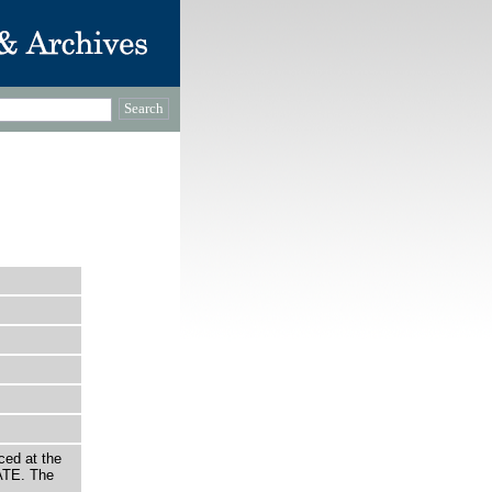
ced at the
ATE. The