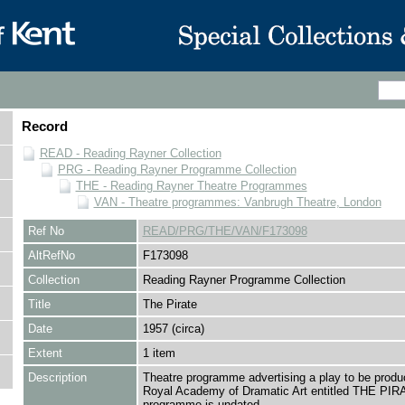
Record
READ - Reading Rayner Collection
PRG - Reading Rayner Programme Collection
THE - Reading Rayner Theatre Programmes
VAN - Theatre programmes: Vanbrugh Theatre, London
Ref No
READ/PRG/THE/VAN/F173098
AltRefNo
F173098
Collection
Reading Rayner Programme Collection
Title
The Pirate
Date
1957 (circa)
Extent
1 item
Description
Theatre programme advertising a play to be produ
Royal Academy of Dramatic Art entitled THE PIR
programme is undated.