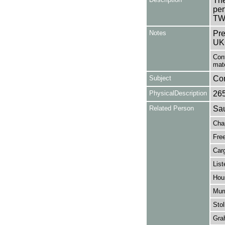
The
per
TW
Notes
Pre
UK
Cont
mat
Subject
Co
PhysicalDescription
26
Related Person
Sau
Cha
Fre
Carg
List
Hou
Murr
Stol
Gra