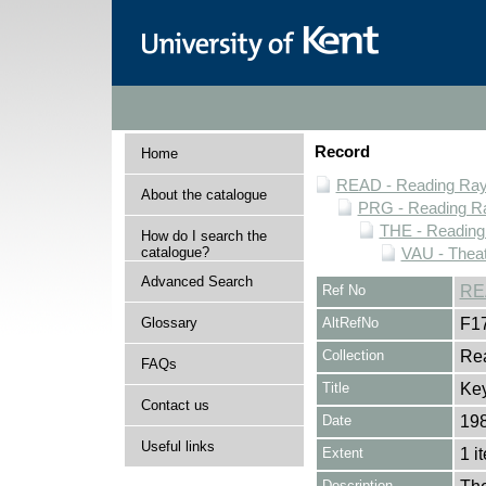
Record
Home
READ - Reading Rayn
About the catalogue
PRG - Reading Ra
THE - Reading
How do I search the
catalogue?
VAU - Theat
Advanced Search
Ref No
RE
Glossary
AltRefNo
F1
Collection
Rea
FAQs
Title
Ke
Contact us
Date
19
Useful links
Extent
1 i
Description