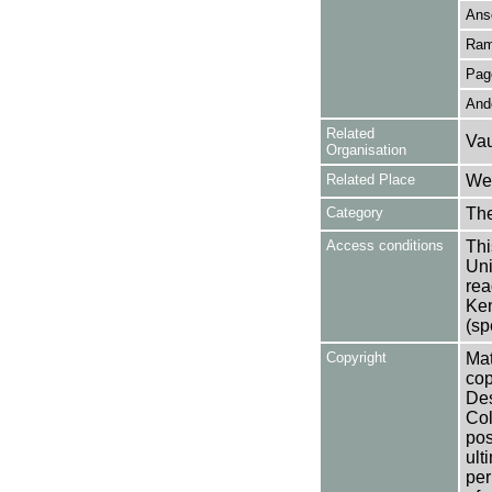
Ans
Ram
Pag
Ande
Related
Vau
Organisation
Related Place
Wes
Category
Th
Access conditions
Thi
Uni
rea
Ken
(sp
Copyright
Mat
cop
Des
Col
pos
ult
per