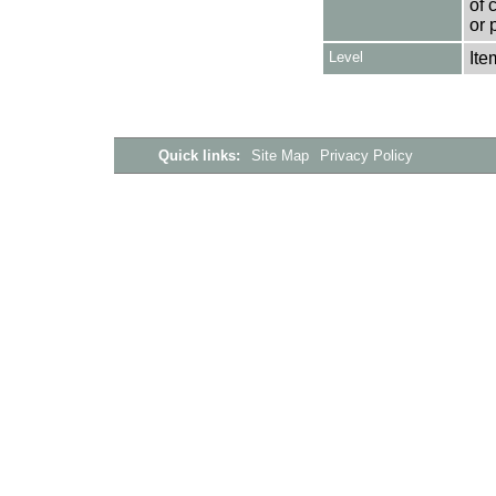
of 
or 
Level
Ite
Quick links:
Site Map
Privacy Policy