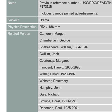
Notes
Previous reference number : UKC/PRG/READ/TH
F173115
Includes various printed advertisements.
Subject
Drama
PhysicalDescription
252 x 186 mm
Related Person
Cameron, Margot
Chamberlain, George
Shakespeare, William, 1564-1616
Gwillim, Jack
Courtenay, Margaret
Innocent, Harold, 1935-1993
Waller, David, 1920-1997
Webster, Rosemary
Humphry, John
Gale, Richard
Browne, Coral, 1913-1991
Daneman, Paul, 1925-2001