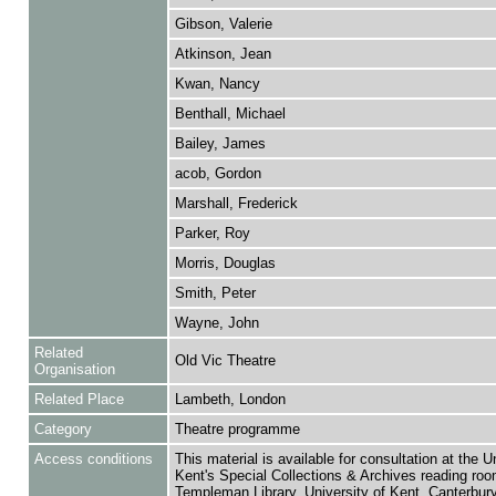
Gibson, Valerie
Atkinson, Jean
Kwan, Nancy
Benthall, Michael
Bailey, James
acob, Gordon
Marshall, Frederick
Parker, Roy
Morris, Douglas
Smith, Peter
Wayne, John
Related
Old Vic Theatre
Organisation
Related Place
Lambeth, London
Category
Theatre programme
Access conditions
This material is available for consultation at the U
Kent's Special Collections & Archives reading roo
Templeman Library, University of Kent, Canterbu