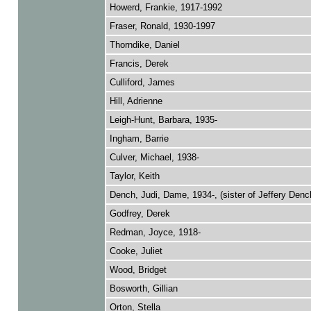
Howerd, Frankie, 1917-1992
Fraser, Ronald, 1930-1997
Thorndike, Daniel
Francis, Derek
Culliford, James
Hill, Adrienne
Leigh-Hunt, Barbara, 1935-
Ingham, Barrie
Culver, Michael, 1938-
Taylor, Keith
Dench, Judi, Dame, 1934-, (sister of Jeffery Denc
Godfrey, Derek
Redman, Joyce, 1918-
Cooke, Juliet
Wood, Bridget
Bosworth, Gillian
Orton, Stella