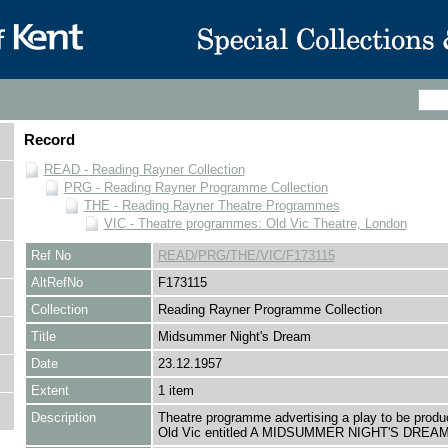
Record
READ - Reading Rayner Collection
PRG - Reading Rayner Programme Collection
THE - Reading Rayner Theatre Programmes
VIC - Theatre programmes: Old Vic Theatre, London
Ref No
READ/PRG/THE/VIC/F173115
AltRefNo
F173115
Collection
Reading Rayner Programme Collection
Title
Midsummer Night's Dream
Date
23.12.1957
Extent
1 item
Description
Theatre programme advertising a play to be produ
Old Vic entitled A MIDSUMMER NIGHT'S DREAM