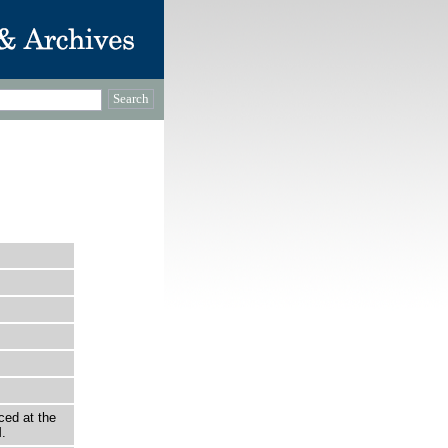
ced at the
.