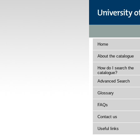
Home
About the catalogue
How do I search the
catalogue?
Advanced Search
Glossary
FAQs
Contact us
Useful links