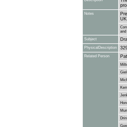
The
pro
Notes
Pre
UK
Con
and 
Subject
Dr
PhysicalDescription
32
Related Person
Pa
Milt
Giel
Mich
Kem
Jenk
Hon
Mur
Drin
Gor