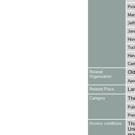
Pick
Mars
Jeff
Jarv
Hon
Tuc
Har
Cart
Related
Old
Organisation
Apol
Related Place
La
Category
Th
Publ
Pres
Access conditions
Thi
Uni
rea