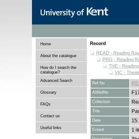
Record
Home
READ - Reading Rayn
About the catalogue
PRG - Reading Ra
THE - Reading
How do I search the
catalogue?
VIC - Theat
Advanced Search
Ref No
RE
Glossary
AltRefNo
F1
Collection
Rea
FAQs
Title
Par
Contact us
Date
15.
Useful links
Extent
1 i
Description