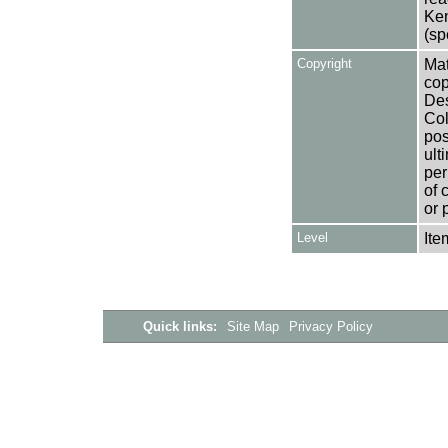
Ken
(sp
Copyright
Mat
cop
Des
Col
pos
ult
per
of 
or 
Level
Ite
Quick links:
Site Map
Privacy Policy