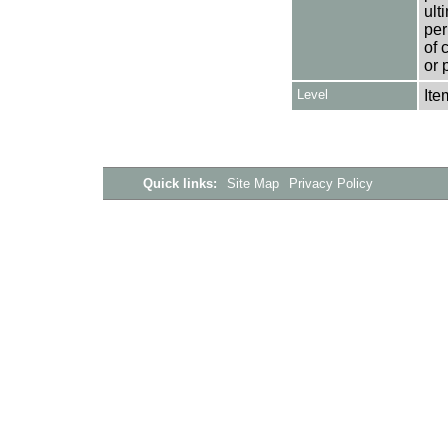
ult
per
of 
or 
Level
Ite
Quick links:
Site Map
Privacy Policy