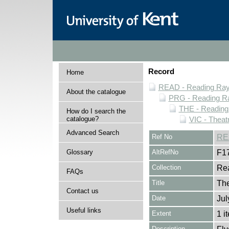
Record
Home
READ - Reading Rayn
About the catalogue
PRG - Reading Ra
THE - Reading
How do I search the
catalogue?
VIC - Theat
Advanced Search
Ref No
RE
Glossary
AltRefNo
F1
Collection
Rea
FAQs
Title
The
Contact us
Date
Jul
Useful links
Extent
1 i
Description