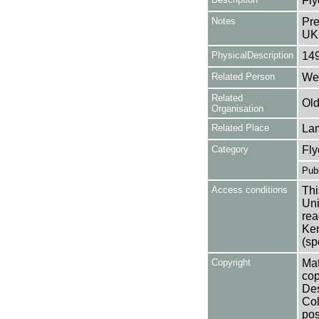
Fly
Notes
Pre
UK
PhysicalDescription
14
Related Person
Web
Related
Old
Organisation
Related Place
La
Category
Fly
Publ
Access conditions
Thi
Uni
rea
Ken
(sp
Copyright
Mat
cop
Des
Col
pos