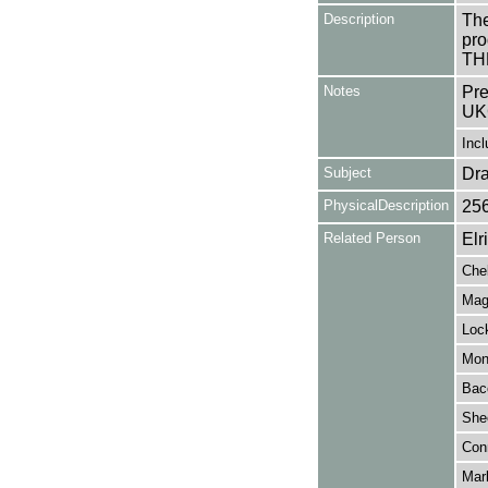
Description
The
pro
THE
Notes
Pre
UK
Incl
Subject
Dr
PhysicalDescription
25
Related Person
Elr
Che
Mag
Lock
Monn
Bac
She
Conn
Mar