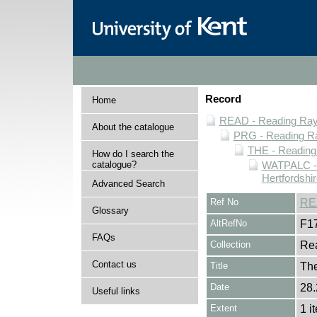
Record
Home
READ - Reading Rayn
About the catalogue
PRG - Reading Ra
THE - Reading
How do I search the
catalogue?
WATPALC - 
Hertfordshir
Advanced Search
Ref No
RE
Glossary
AltRefNo
F1
FAQs
Collection
Rea
Contact us
Title
The
Date
28.
Useful links
Extent
1 i