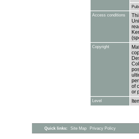
Publ
Access conditions
Thi
Uni
rea
Ken
(sp
Copyright
Mat
cop
Des
Col
pos
ult
per
of 
or 
Level
Ite
Quick links:
Site Map
Privacy Policy