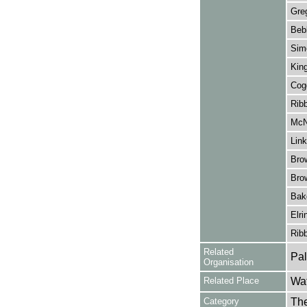
Gre
Beb
Sim
King
Cog
Ribb
McN
Link
Bro
Bro
Bak
Elri
Ribb
Related
Pal
Organisation
Related Place
Wat
Category
Th