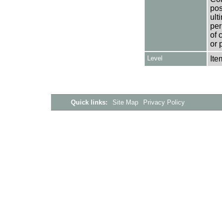
pos
ult
per
of 
or 
Level
Ite
Quick links:
Site Map
Privacy Policy