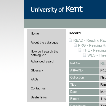
Record
Home
READ - Reading Rayn
About the catalogue
PRG - Reading Ra
THE - Reading
How do I search the
catalogue?
WES - Thea
Advanced Search
Ref No
RE
Glossary
AltRefNo
F1
Collection
Rea
FAQs
Title
Ba
Contact us
Date
Ma
Useful links
Extent
1 i
Description