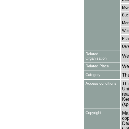
More
Buck
Mar
Wei
Pith
Dare
Related
Wes
Organisation
Related Place
Wes
Category
Th
Access conditions
Thi
Uni
rea
Ken
(sp
Copyright
Mat
cop
Des
Col