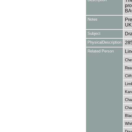
The
pro
BA
Notes
Pre
UK
Subject
Dr
PhysicalDescription
28
Related Person
Lin
Che
Rea,
Clif
Lim
Kann
Cha
Cha
Blac
Whit
Doug