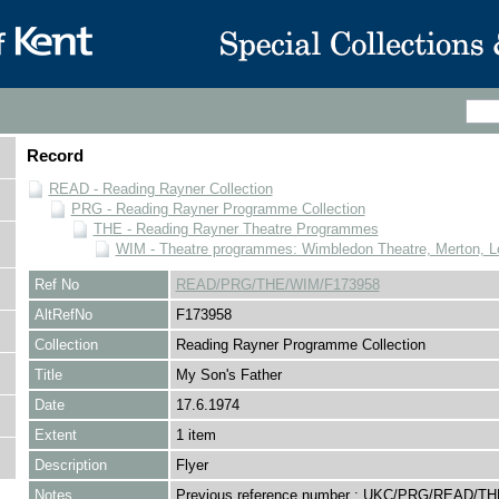
Record
READ - Reading Rayner Collection
PRG - Reading Rayner Programme Collection
THE - Reading Rayner Theatre Programmes
WIM - Theatre programmes: Wimbledon Theatre, Merton, 
Ref No
READ/PRG/THE/WIM/F173958
AltRefNo
F173958
Collection
Reading Rayner Programme Collection
Title
My Son's Father
Date
17.6.1974
Extent
1 item
Description
Flyer
Notes
Previous reference number : UKC/PRG/READ/TH