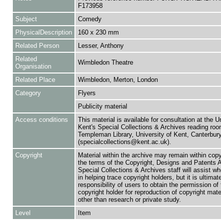
F173958
Subject
Comedy
PhysicalDescription
160 x 230 mm
Related Person
Lesser, Anthony
Related
Wimbledon Theatre
Organisation
Related Place
Wimbledon, Merton, London
Category
Flyers
Publicity material
Access conditions
This material is available for consultation at the U
Kent's Special Collections & Archives reading roo
Templeman Library, University of Kent, Canterbu
(specialcollections@kent.ac.uk).
Copyright
Material within the archive may remain within copy
the terms of the Copyright, Designs and Patents 
Special Collections & Archives staff will assist w
in helping trace copyright holders, but it is ultimat
responsibility of users to obtain the permission of 
copyright holder for reproduction of copyright mate
other than research or private study.
Level
Item