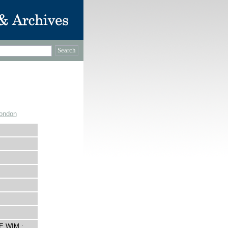
London
E WIM :