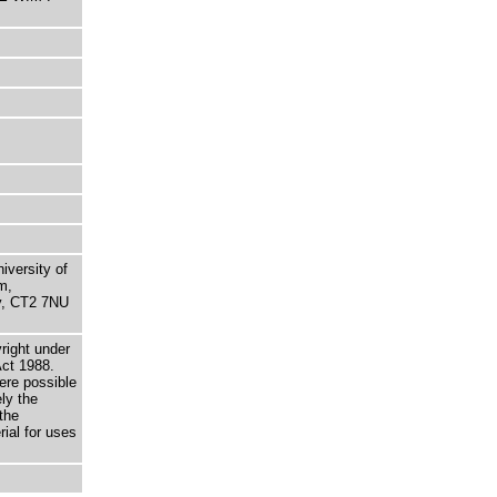
niversity of
m,
ry, CT2 7NU
right under
Act 1988.
here possible
ely the
the
rial for uses