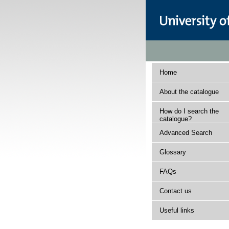
Home
About the catalogue
How do I search the
catalogue?
Advanced Search
Glossary
FAQs
Contact us
Useful links