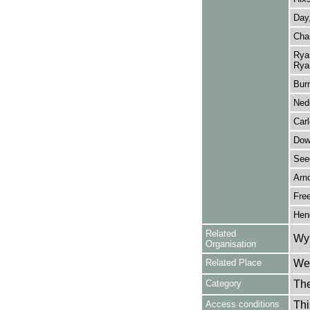
Day
Cha
Rya
Rya
Bur
Nede
Carl
Dow
See
Arno
Fre
Hen
Related
Wy
Organisation
Related Place
Wes
Category
Th
Access conditions
Thi