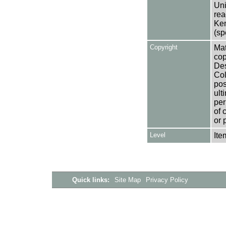
Uni
rea
Ken
(sp
Copyright
Mat
cop
Des
Col
pos
ult
per
of 
or 
Level
Ite
Quick links:
Site Map
Privacy Policy