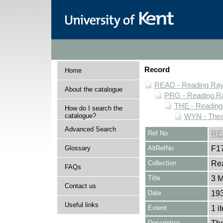
Record
Home
READ - Reading Rayn
About the catalogue
PRG - Reading Ra
THE - Reading
How do I search the
catalogue?
WYN - Thea
Advanced Search
Ref No
RE
Glossary
AltRefNo
F1
Collection
Rea
FAQs
Title
3 M
Contact us
Date
193
Useful links
Extent
1 i
Description