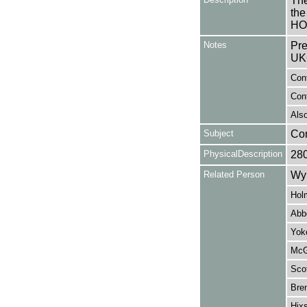
The
the
HO
Notes
Pre
UK
Con
Cont
Also
Subject
Co
PhysicalDescription
28
Related Person
Wy
Hol
Abb
Yoke
McG
Scot
Bre
Hixs