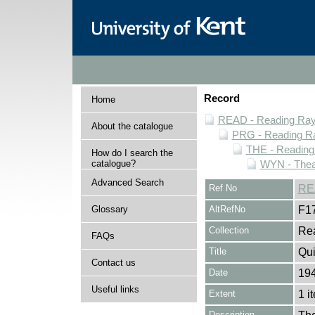
Record
Home
READ - Reading Rayn
About the catalogue
PRG - Reading Ra
THE - Reading
How do I search the
catalogue?
WYN - Thea
Advanced Search
Ref No
RE
Glossary
AltRefNo
F1
Collection
Rea
FAQs
Title
Qu
Contact us
Date
194
Useful links
Extent
1 i
Description