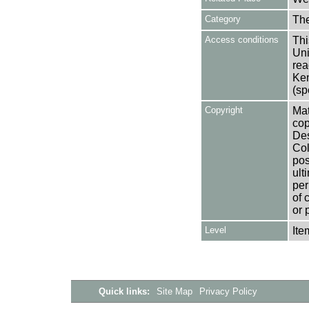
Category
Th
Access conditions
Thi
Uni
rea
Ken
(sp
Copyright
Mat
cop
Des
Col
pos
ult
per
of 
or 
Level
Ite
Quick links:
Site Map
Privacy Policy