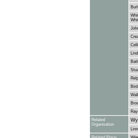
Burl
Whi
Whi
John
Crea
Cell
Lind
Batl
Stua
Rel
Bird
Wall
Brod
Ray
Related
Wy
Organisation
Linn
Related Place
Wes