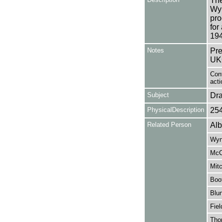
The
Wy
pro
for
194
Notes
Pre
UK
Cont
acti
Subject
Dr
PhysicalDescription
25
Related Person
Alb
Wyn
McC
Mitc
Boo
Blun
Fiel
Tho